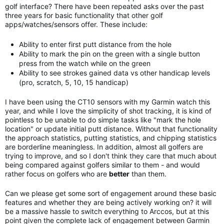
golf interface? There have been repeated asks over the past
three years for basic functionality that other golf
apps/watches/sensors offer. These include:
Ability to enter first putt distance from the hole
Ability to mark the pin on the green with a single button
press from the watch while on the green
Ability to see strokes gained data vs other handicap levels
(pro, scratch, 5, 10, 15 handicap)
I have been using the CT10 sensors with my Garmin watch this
year, and while I love the simplicity of shot tracking, it is kind of
pointless to be unable to do simple tasks like "mark the hole
location" or update initial putt distance. Without that functionality
the approach statistics, putting statistics, and chipping statistics
are borderline meaningless. In addition, almost all golfers are
trying to improve, and so I don't think they care that much about
being compared against golfers similar to them - and would
rather focus on golfers who are
better
than them.
Can we please get some sort of engagement around these basic
features and whether they are being actively working on? it will
be a massive hassle to switch everything to Arccos, but at this
point given the complete lack of engagement between Garmin