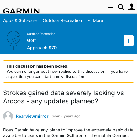
Site
Apps & Software
Outdoor Recreation
More
Outdoor Recreation
Golf
Approach S70
This discussion has been locked.
You can no longer post new replies to this discussion. If you have
a question you can start a new discussion
Strokes gained data severely lacking vs
Arccos - any updates planned?
Rearviewmirror
over 3 years ago
Does Garmin have any plans to improve the extremely basic data
available to users in the Garmin Golf app or the mobile Connect