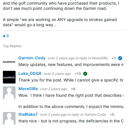
and the golf community who have purchased their products, I
don't see much point continuing down the Garmin road.
A simple "we are working on ANY upgrade to strokes gained
data" would go a long way...
9
Top Replies
Garmin-Cody
over 2 years ago
in reply to
MoreGIRs
+1
veri
Many updates, new features, and improvements were made i
Luke_ODQA
over 3 years ago
+13
suggested
Thank you for the post. While I cannot give a specific ti
MoreGIRs
over 2 years ago
+6
Wow. I think I have found the right post that describes e
In addition to the above comments, I expect the minimum 
theBlake7
over 2 years ago
in reply to
Garmin-Cody
+5
thats nice - but is not progress, the deficiencies in the Gar