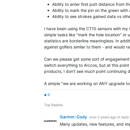
Ability to enter first putt distance from t
Ability to mark the pin on the green with
Ability to see strokes gained data vs oth
I have been using the CT10 sensors with my Gar
simple tasks like "mark the hole location" or u
statistics are borderline meaningless. In addi
against golfers similar to them - and would r
Can we please get some sort of engagement ar
switch everything to Arccos, but at this po
products, I don't see much point continuing 
A simple "we are working on ANY upgrade to 
9
Top Replies
Garmin-Cody
over 2 years ago
in reply
Many updates, new features, and imp