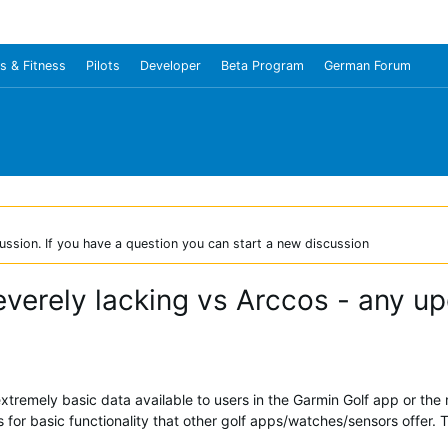
s & Fitness
Pilots
Developer
Beta Program
German Forum
ussion. If you have a question you can start a new discussion
everely lacking vs Arccos - any u
tremely basic data available to users in the Garmin Golf app or the
for basic functionality that other golf apps/watches/sensors offer. 