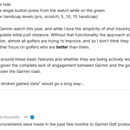
he hole
 a single button press from the watch while on the green
er handicap levels (pro, scratch, 5, 10, 15 handicap)
min watch this year, and while I love the simplicity of shot tracking,
pdate initial putt distance. Without that functionality the approach sta
tion, almost all golfers are trying to improve, and so I don't think 
ather focus on golfers who are
better
than them.
ound these basic features and whether they are being actively worki
int given the complete lack of engagement between Garmin and the g
down the Garmin road.
strokes gained data" would go a long way...
 to
MoreGIRs
+1
verified
rovements were made in the past few months to Garmin Golf product