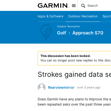
Site
Apps & Software
Outdoor Recreation
Sport
Outdoor Recreation
Golf
Approach S70
This discussion has been locked.
You can no longer post new replies to this disc
Strokes gained data s
Rearviewmirror
over 3 years ago
Does Garmin have any plans to improve the ex
been repeated asks over the past three years 