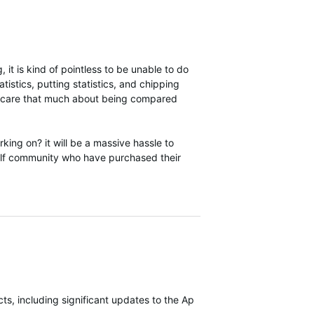
 it is kind of pointless to be unable to do
tistics, putting statistics, and chipping
they care that much about being compared
ng on? it will be a massive hassle to
olf community who have purchased their
s, including significant updates to the Approach S70 most recently