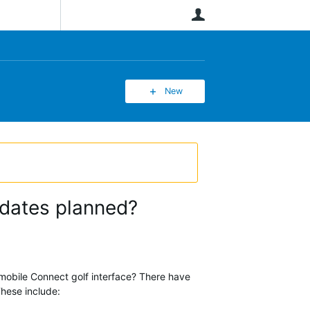
User
New
pdates planned?
 mobile Connect golf interface? There have
These include: