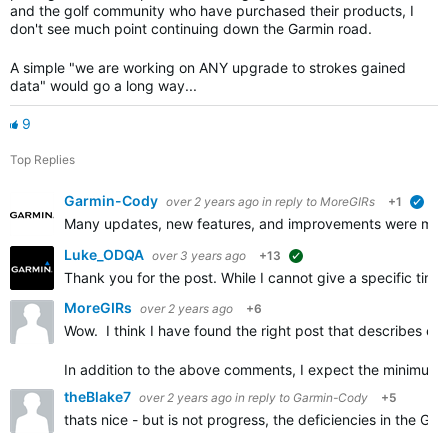
and the golf community who have purchased their products, I
don't see much point continuing down the Garmin road.
A simple "we are working on ANY upgrade to strokes gained
data" would go a long way...
9
Top Replies
Garmin-Cody
over 2 years ago
in reply to
MoreGIRs
+1
veri
Many updates, new features, and improvements were made i
Luke_ODQA
over 3 years ago
+13
suggested
Thank you for the post. While I cannot give a specific ti
MoreGIRs
over 2 years ago
+6
Wow. I think I have found the right post that describes e
In addition to the above comments, I expect the minimum 
theBlake7
over 2 years ago
in reply to
Garmin-Cody
+5
thats nice - but is not progress, the deficiencies in the Gar