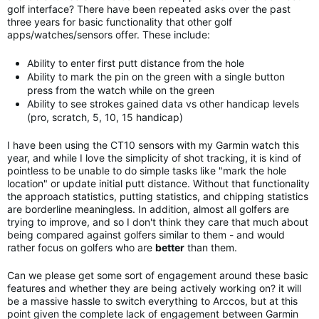
golf interface? There have been repeated asks over the past
three years for basic functionality that other golf
apps/watches/sensors offer. These include:
Ability to enter first putt distance from the hole
Ability to mark the pin on the green with a single button
press from the watch while on the green
Ability to see strokes gained data vs other handicap levels
(pro, scratch, 5, 10, 15 handicap)
I have been using the CT10 sensors with my Garmin watch this
year, and while I love the simplicity of shot tracking, it is kind of
pointless to be unable to do simple tasks like "mark the hole
location" or update initial putt distance. Without that functionality
the approach statistics, putting statistics, and chipping statistics
are borderline meaningless. In addition, almost all golfers are
trying to improve, and so I don't think they care that much about
being compared against golfers similar to them - and would
rather focus on golfers who are
better
than them.
Can we please get some sort of engagement around these basic
features and whether they are being actively working on? it will
be a massive hassle to switch everything to Arccos, but at this
point given the complete lack of engagement between Garmin