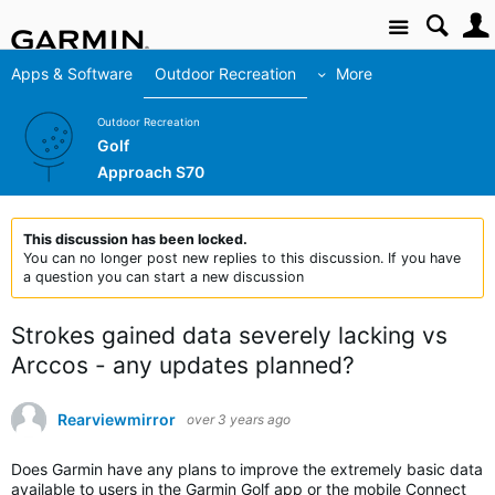
Site
Apps & Software
Outdoor Recreation
More
Outdoor Recreation
Golf
Approach S70
This discussion has been locked.
You can no longer post new replies to this discussion. If you have
a question you can start a new discussion
Strokes gained data severely lacking vs
Arccos - any updates planned?
Rearviewmirror
over 3 years ago
Does Garmin have any plans to improve the extremely basic data
available to users in the Garmin Golf app or the mobile Connect