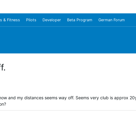
s & Fitness
Pilots
Developer
Beta Program
German Forum
f.
 now and my distances seems way off. Seems very club is approx 20y
ion?