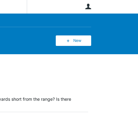
User
New
ards short from the range? Is there