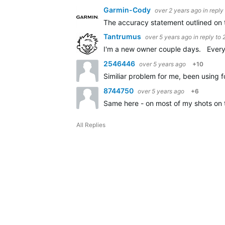
Garmin-Cody
over 2 years ago
in reply
The accuracy statement outlined on 
Tantrumus
over 5 years ago
in reply to
I'm a new owner couple days. Every c
2546446
over 5 years ago
+10
Similiar problem for me, been using f
8744750
over 5 years ago
+6
Same here - on most of my shots on 
All Replies