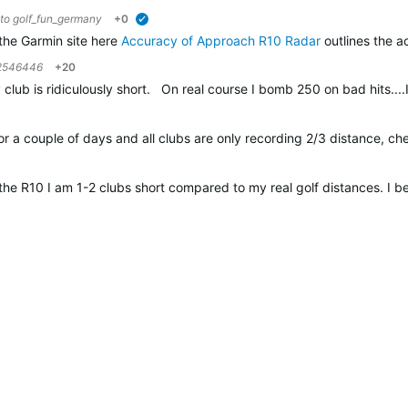
 to
golf_fun_germany
+0
verified
the Garmin site here
Accuracy of Approach R10 Radar
outlines the a
2546446
+20
lub is ridiculously short. On real course I bomb 250 on bad hits....
or a couple of days and all clubs are only recording 2/3 distance, ch
the R10 I am 1-2 clubs short compared to my real golf distances. I 