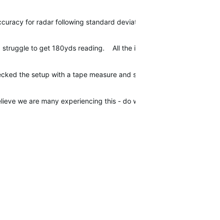
ccuracy for radar following standard deviation true for the Approac
I struggle to get 180yds reading. All the irons seem like they are r
ecked the setup with a tape measure and spirit level and still the sa
believe we are many experiencing this - do we have anyone from Garm