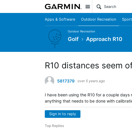
Site
Apps & Software
Outdoor Recreation
Sport
Outdoor Recreation
Golf
Approach R10
R10 distances seem of
5817379
over 5 years ago
I have been using the R10 for a couple days
anything that needs to be done with calibrat
Sign in to reply
Top Replies