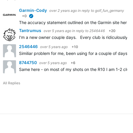
Garmin-Cody
over 2 years ago
in reply to
golf_fun_germany
+0
verified
The accuracy statement outlined on the Garmin site here
A
Tantrumus
over 5 years ago
in reply to
2546446
+20
I'm a new owner couple days. Every club is ridiculously sh
2546446
over 5 years ago
+10
Similiar problem for me, been using for a couple of days an
8744750
over 5 years ago
+6
Same here - on most of my shots on the R10 I am 1-2 clubs
All Replies