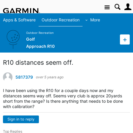
Site
Apps & Software
Outdoor Recreation
More
Outdoor Recreation
Golf
Approach R10
R10 distances seem off.
5817379
over 5 years ago
I have been using the R10 for a couple days now and my
distances seems way off. Seems very club is approx 20yards
short from the range? Is there anything that needs to be done
with calibration?
Sign in to reply
Top Replies