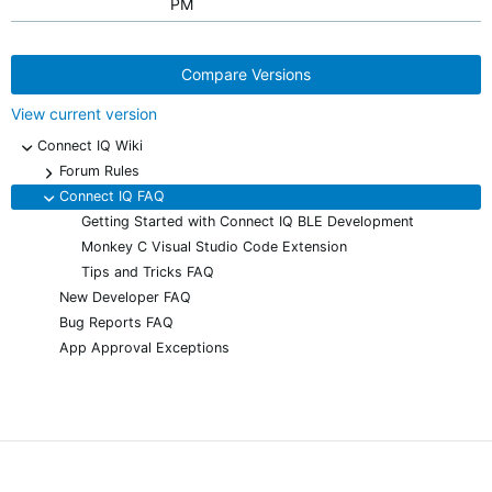
PM
Compare Versions
View current version
Connect IQ Wiki
-
Forum Rules
+
Connect IQ FAQ
-
Getting Started with Connect IQ BLE Development
Monkey C Visual Studio Code Extension
Tips and Tricks FAQ
New Developer FAQ
Bug Reports FAQ
App Approval Exceptions