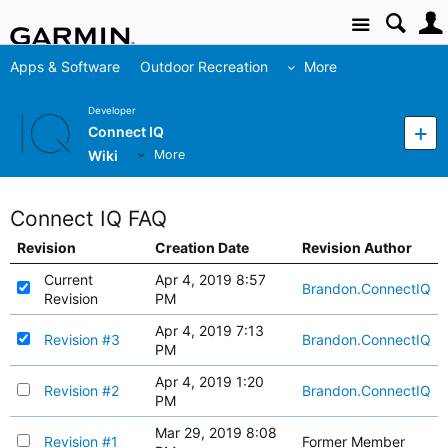
Site
Apps & Software
Outdoor Recreation
More
Developer
Connect IQ
Wiki
More
Connect IQ FAQ
Revision
Creation Date
Revision Author
Current
Apr 4, 2019 8:57
Brandon.ConnectIQ
Revision
PM
Apr 4, 2019 7:13
Revision #3
Brandon.ConnectIQ
PM
Apr 4, 2019 1:20
Revision #2
Brandon.ConnectIQ
PM
Mar 29, 2019 8:08
Revision #1
Former Member