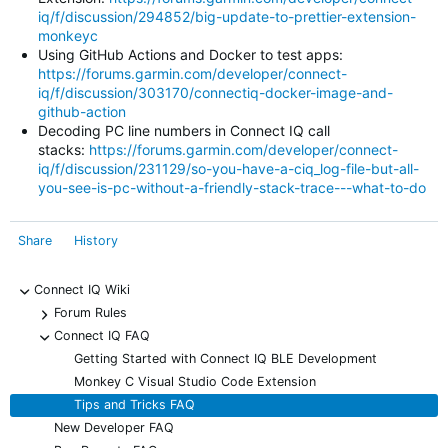
iq/f/discussion/294852/big-update-to-prettier-extension-
monkeyc
Using GitHub Actions and Docker to test apps:
https://forums.garmin.com/developer/connect-
iq/f/discussion/303170/connectiq-docker-image-and-
github-action
Decoding PC line numbers in Connect IQ call
stacks:
https://forums.garmin.com/developer/connect-
iq/f/discussion/231129/so-you-have-a-ciq_log-file-but-all-
you-see-is-pc-without-a-friendly-stack-trace---what-to-do
Share
History
Connect IQ Wiki
-
Forum Rules
+
Connect IQ FAQ
-
Getting Started with Connect IQ BLE Development
Monkey C Visual Studio Code Extension
Tips and Tricks FAQ
New Developer FAQ