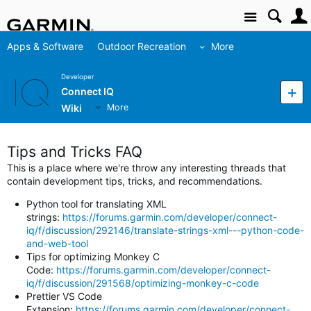
Site
Apps & Software
Outdoor Recreation
More
Developer
Connect IQ
Wiki
More
Tips and Tricks FAQ
This is a place where we're throw any interesting threads that
contain development tips, tricks, and recommendations.
Python tool for translating XML
strings:
https://forums.garmin.com/developer/connect-
iq/f/discussion/292146/translate-strings-xml---python-code-
and-web-tool
Tips for optimizing Monkey C
Code:
https://forums.garmin.com/developer/connect-
iq/f/discussion/291568/optimizing-monkey-c-code
Prettier VS Code
Extension:
https://forums.garmin.com/developer/connect-