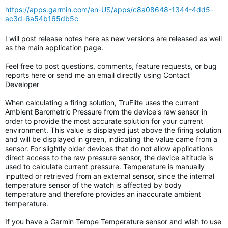
https://apps.garmin.com/en-US/apps/c8a08648-1344-4dd5-
ac3d-6a54b165db5c
I will post release notes here as new versions are released as well
as the main application page.
Feel free to post questions, comments, feature requests, or bug
reports here or send me an email directly using Contact
Developer
When calculating a firing solution, TruFlite uses the current
Ambient Barometric Pressure from the device's raw sensor in
order to provide the most accurate solution for your current
environment. This value is displayed just above the firing solution
and will be displayed in green, indicating the value came from a
sensor. For slightly older devices that do not allow applications
direct access to the raw pressure sensor, the device altitude is
used to calculate current pressure. Temperature is manually
inputted or retrieved from an external sensor, since the internal
temperature sensor of the watch is affected by body
temperature and therefore provides an inaccurate ambient
temperature.
If you have a Garmin Tempe Temperature sensor and wish to use