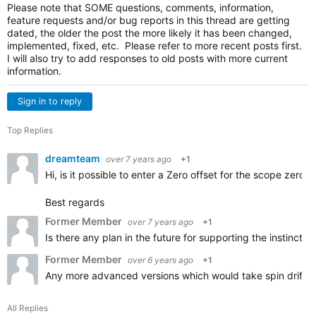
Please note that SOME questions, comments, information,
feature requests and/or bug reports in this thread are getting
dated, the older the post the more likely it has been changed,
implemented, fixed, etc. Please refer to more recent posts first.
I will also try to add responses to old posts with more current
information.
Sign in to reply
Top Replies
dreamteam
over 7 years ago
+1
Hi, is it possible to enter a Zero offset for the scope zero?
Best regards
Former Member
over 7 years ago
+1
Is there any plan in the future for supporting the instinct 
Former Member
over 6 years ago
+1
Any more advanced versions which would take spin drift or 
All Replies