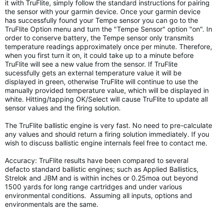
it with TruFlite, simply follow the standard instructions for pairing
the sensor with your garmin device. Once your garmin device
has successfully found your Tempe sensor you can go to the
TruFlite Option menu and turn the "Tempe Sensor" option "on". In
order to conserve battery, the Tempe sensor only transmits
temperature readings approximately once per minute. Therefore,
when you first turn it on, it could take up to a minute before
TruFlite will see a new value from the sensor. If TruFlite
sucessfully gets an external temperature value it will be
displayed in green, otherwise TruFlite will continue to use the
manually provided temperature value, which will be displayed in
white. Hitting/tapping OK/Select will cause TruFlite to update all
sensor values and the firing solution.
The TruFlite ballistic engine is very fast. No need to pre-calculate
any values and should return a firing solution immediately. If you
wish to discuss ballistic engine internals feel free to contact me.
Accuracy: TruFlite results have been compared to several
defacto standard ballistic engines; such as Applied Ballistics,
Strelok and JBM and is within inches or 0.25moa out beyond
1500 yards for long range cartridges and under various
environmental conditions. Assuming all inputs, options and
environmentals are the same.