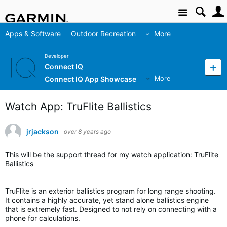
Site
Apps & Software
Outdoor Recreation
More
Developer
Connect IQ
Connect IQ App Showcase
More
Watch App: TruFlite Ballistics
jrjackson
over 8 years ago
This will be the support thread for my watch application: TruFlite
Ballistics
TruFlite is an exterior ballistics program for long range shooting.
It contains a highly accurate, yet stand alone ballistics engine
that is extremely fast. Designed to not rely on connecting with a
phone for calculations.