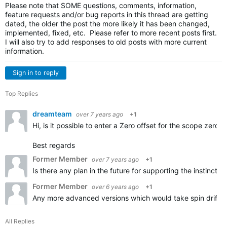
Please note that SOME questions, comments, information,
feature requests and/or bug reports in this thread are getting
dated, the older the post the more likely it has been changed,
implemented, fixed, etc. Please refer to more recent posts first.
I will also try to add responses to old posts with more current
information.
Sign in to reply
Top Replies
dreamteam
over 7 years ago
+1
Hi, is it possible to enter a Zero offset for the scope zero?
Best regards
Former Member
over 7 years ago
+1
Is there any plan in the future for supporting the instinct 
Former Member
over 6 years ago
+1
Any more advanced versions which would take spin drift or 
All Replies