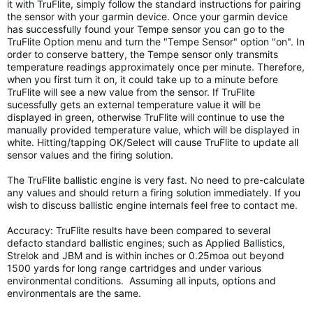
it with TruFlite, simply follow the standard instructions for pairing
the sensor with your garmin device. Once your garmin device
has successfully found your Tempe sensor you can go to the
TruFlite Option menu and turn the "Tempe Sensor" option "on". In
order to conserve battery, the Tempe sensor only transmits
temperature readings approximately once per minute. Therefore,
when you first turn it on, it could take up to a minute before
TruFlite will see a new value from the sensor. If TruFlite
sucessfully gets an external temperature value it will be
displayed in green, otherwise TruFlite will continue to use the
manually provided temperature value, which will be displayed in
white. Hitting/tapping OK/Select will cause TruFlite to update all
sensor values and the firing solution.
The TruFlite ballistic engine is very fast. No need to pre-calculate
any values and should return a firing solution immediately. If you
wish to discuss ballistic engine internals feel free to contact me.
Accuracy: TruFlite results have been compared to several
defacto standard ballistic engines; such as Applied Ballistics,
Strelok and JBM and is within inches or 0.25moa out beyond
1500 yards for long range cartridges and under various
environmental conditions. Assuming all inputs, options and
environmentals are the same.