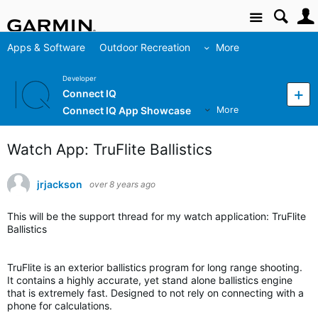
Site
Apps & Software
Outdoor Recreation
More
Developer
Connect IQ
Connect IQ App Showcase
More
Watch App: TruFlite Ballistics
jrjackson
over 8 years ago
This will be the support thread for my watch application: TruFlite
Ballistics
TruFlite is an exterior ballistics program for long range shooting.
It contains a highly accurate, yet stand alone ballistics engine
that is extremely fast. Designed to not rely on connecting with a
phone for calculations.