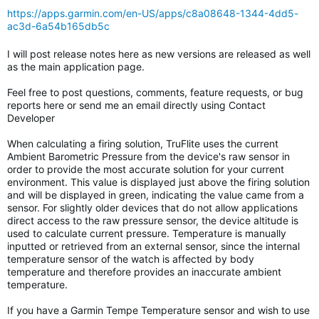
https://apps.garmin.com/en-US/apps/c8a08648-1344-4dd5-
ac3d-6a54b165db5c
I will post release notes here as new versions are released as well
as the main application page.
Feel free to post questions, comments, feature requests, or bug
reports here or send me an email directly using Contact
Developer
When calculating a firing solution, TruFlite uses the current
Ambient Barometric Pressure from the device's raw sensor in
order to provide the most accurate solution for your current
environment. This value is displayed just above the firing solution
and will be displayed in green, indicating the value came from a
sensor. For slightly older devices that do not allow applications
direct access to the raw pressure sensor, the device altitude is
used to calculate current pressure. Temperature is manually
inputted or retrieved from an external sensor, since the internal
temperature sensor of the watch is affected by body
temperature and therefore provides an inaccurate ambient
temperature.
If you have a Garmin Tempe Temperature sensor and wish to use