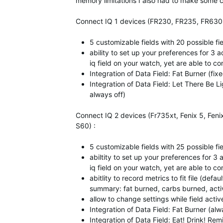
memory limitations I also had to make some co
Connect IQ 1 devices (FR230, FR235, FR630, V
5 customizable fields with 20 possible fi
ability to set up your preferences for 3 ac
iq field on your watch, yet are able to con
Integration of Data Field: Fat Burner (fi
Integration of Data Field: Let There Be 
always off)
Connect IQ 2 devices (Fr735xt, Fenix 5, Feni
S60) :
5 customizable fields with 25 possible fi
abiltity to set up your preferences for 3 a
iq field on your watch, yet are able to con
abitlity to record metrics to fit file (def
summary: fat burned, carbs burned, activ
allow to change settings while field activ
Integration of Data Field: Fat Burner (al
Integration of Data Field: Eat! Drink! Rem