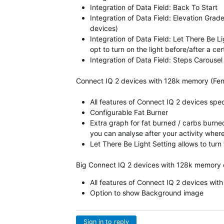
Integration of Data Field: Back To Start
Integration of Data Field: Elevation Grad
devices)
Integration of Data Field: Let There Be 
opt to turn on the light before/after a ce
Integration of Data Field: Steps Carousel
Connect IQ 2 devices with 128k memory (Fen
All features of Connect IQ 2 devices spe
Configurable Fat Burner
Extra graph for fat burned / carbs burned
you can analyse after your activity wher
Let There Be Light Setting allows to turn
Big Connect IQ 2 devices with 128k memory 
All features of Connect IQ 2 devices wi
Option to show Background image
Sign in to reply