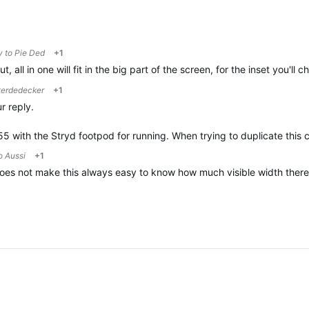
y to
Pie Ded
+1
t, all in one will fit in the big part of the screen, for the inset you'll
terdedecker
+1
r reply.
55 with the Stryd footpod for running. When trying to duplicate this 
to
Aussi
+1
es not make this always easy to know how much visible width there is