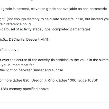
e (grade in percent, elevation grade not available on non barometric
Light! (not enough memory to calculate sunset/sunrise, but instead yo
rtain reference hour)
 (carousel of activity steps / goal completed percentage)
ix5x, D2Charlie, Descent Mk1):
cified above
 over the course of the activity (in addition to the value in the summ
e you burned most fat
 the light on between sunset and sunrise
or more (Edge 820, Oregon 7, Rino 7, Edge 1000, Edge 1030):
th 128k memory specified above