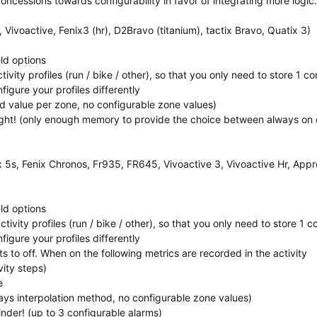
ncessions towards configurability in favor of integrating more logic.
ivoactive, Fenix3 (hr), D2Bravo (titanium), tactix Bravo, Quatix 3)
eld options
tivity profiles (run / bike / other), so that you only need to store 1 c
figure your profiles differently
xed value per zone, no configurable zone values)
Light! (only enough memory to provide the choice between always on 
x 5s, Fenix Chronos, Fr935, FR645, Vivoactive 3, Vivoactive Hr, App
eld options
ctivity profiles (run / bike / other), so that you only need to store 1 
figure your profiles differently
aults to off. When on the following metrics are recorded in the activity
ity steps)
e
ways interpolation method, no configurable zone values)
inder! (up to 3 configurable alarms)