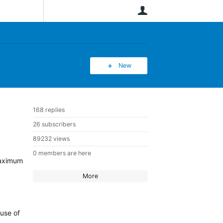
User
New
168 replies
26 subscribers
89232 views
0 members are here
 maximum
More
ause of