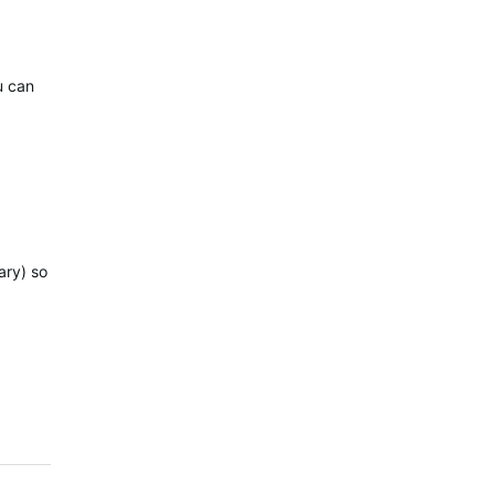
u can
ary) so