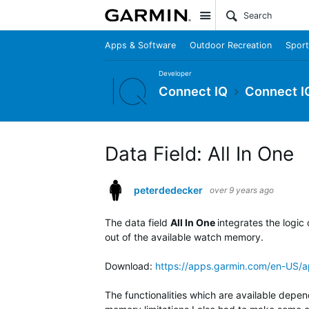
Site
Apps & Software
Outdoor Recreation
Sport
Developer
Connect IQ
Connect I
Data Field: All In One
peterdedecker
over 9 years ago
The data field
All In One
integrates the logic
out of the available watch memory.
Download:
https://apps.garmin.com/en-US
The functionalities which are available depen