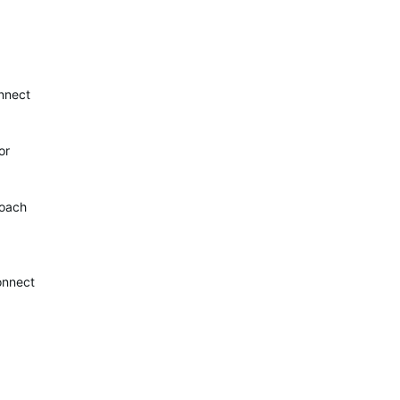
onnect
or
roach
connect