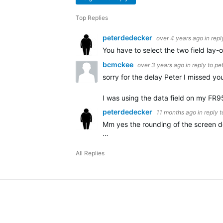
Top Replies
peterdedecker
over 4 years ago
in repl
You have to select the two field lay-ou
bcmckee
over 3 years ago
in reply to
pe
sorry for the delay Peter I missed you
I was using the data field on my FR9
peterdedecker
11 months ago
in reply 
Mm yes the rounding of the screen do
…
All Replies