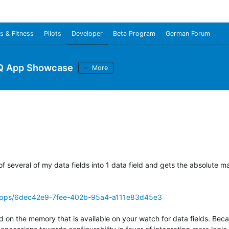
s & Fitness
Pilots
Developer
Beta Program
German Forum
Q App Showcase
More
 of several of my data fields into 1 data field and gets the absolute
/apps/6dec42e9-7fee-402b-95a4-a111e83d45e3
d on the memory that is available on your watch for data fields. Bec