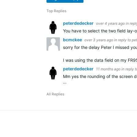
Top Replies
peterdedecker
over 4 years ago
in repl
You have to select the two field lay-ou
bcmckee
over 3 years ago
in reply to
pe
sorry for the delay Peter I missed you
I was using the data field on my FR9
peterdedecker
11 months ago
in reply 
Mm yes the rounding of the screen do
…
All Replies