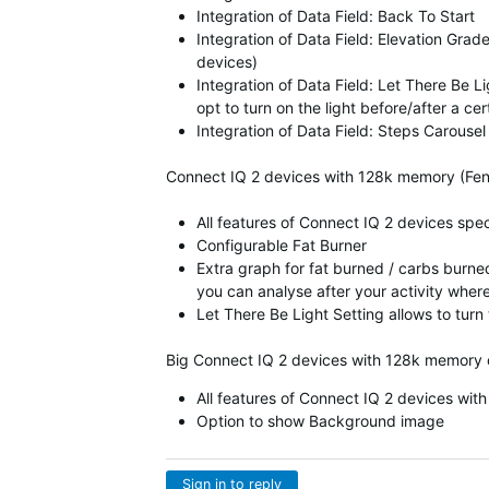
Integration of Data Field: Back To Start
Integration of Data Field: Elevation Grad
devices)
Integration of Data Field: Let There Be 
opt to turn on the light before/after a ce
Integration of Data Field: Steps Carousel
Connect IQ 2 devices with 128k memory (Fen
All features of Connect IQ 2 devices spe
Configurable Fat Burner
Extra graph for fat burned / carbs burned
you can analyse after your activity wher
Let There Be Light Setting allows to turn
Big Connect IQ 2 devices with 128k memory 
All features of Connect IQ 2 devices wi
Option to show Background image
Sign in to reply