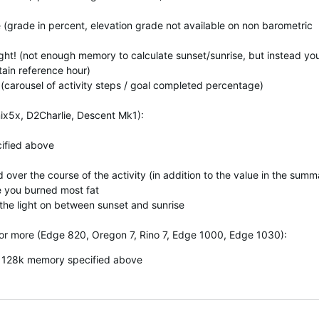
e (grade in percent, elevation grade not available on non barometric
Light! (not enough memory to calculate sunset/sunrise, but instead yo
rtain reference hour)
 (carousel of activity steps / goal completed percentage)
ix5x, D2Charlie, Descent Mk1):
cified above
 over the course of the activity (in addition to the value in the summ
e you burned most fat
 the light on between sunset and sunrise
or more (Edge 820, Oregon 7, Rino 7, Edge 1000, Edge 1030):
th 128k memory specified above