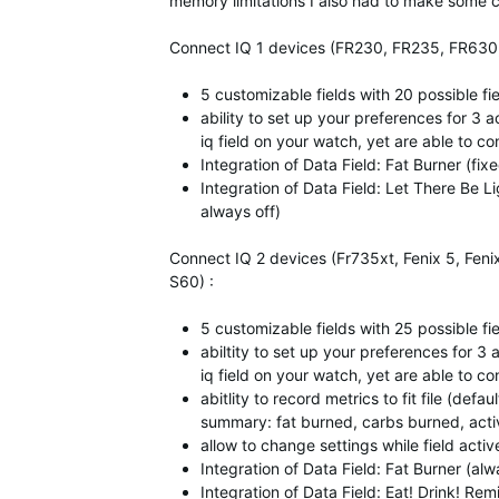
memory limitations I also had to make some co
Connect IQ 1 devices (FR230, FR235, FR630, V
5 customizable fields with 20 possible fi
ability to set up your preferences for 3 ac
iq field on your watch, yet are able to con
Integration of Data Field: Fat Burner (fi
Integration of Data Field: Let There Be 
always off)
Connect IQ 2 devices (Fr735xt, Fenix 5, Feni
S60) :
5 customizable fields with 25 possible fi
abiltity to set up your preferences for 3 a
iq field on your watch, yet are able to con
abitlity to record metrics to fit file (def
summary: fat burned, carbs burned, activ
allow to change settings while field activ
Integration of Data Field: Fat Burner (al
Integration of Data Field: Eat! Drink! Rem