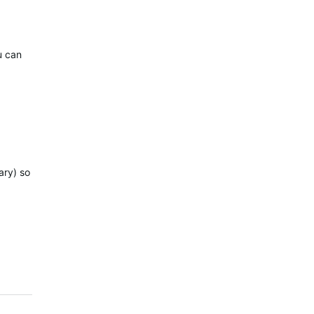
u can
ary) so