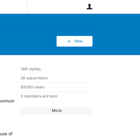
User
New
168 replies
26 subscribers
89090 views
0 members are here
 maximum
More
ause of