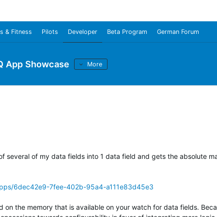
s & Fitness
Pilots
Developer
Beta Program
German Forum
Q App Showcase
More
 of several of my data fields into 1 data field and gets the absolute
/apps/6dec42e9-7fee-402b-95a4-a111e83d45e3
d on the memory that is available on your watch for data fields. Bec