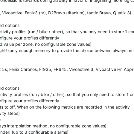
ncessions towards configurability in favor of integrating more logic.
ivoactive, Fenix3 (hr), D2Bravo (titanium), tactix Bravo, Quatix 3)
eld options
tivity profiles (run / bike / other), so that you only need to store 1 c
figure your profiles differently
xed value per zone, no configurable zone values)
Light! (only enough memory to provide the choice between always on 
x 5s, Fenix Chronos, Fr935, FR645, Vivoactive 3, Vivoactive Hr, App
eld options
ctivity profiles (run / bike / other), so that you only need to store 1 
figure your profiles differently
aults to off. When on the following metrics are recorded in the activity
ity steps)
e
ways interpolation method, no configurable zone values)
inder! (up to 3 configurable alarms)