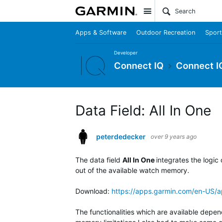
Site
Apps & Software
Outdoor Recreation
Sport
Developer
Connect IQ
Connect I
Data Field: All In One
peterdedecker
over 9 years ago
The data field
All In One
integrates the logic
out of the available watch memory.
Download:
https://apps.garmin.com/en-US
The functionalities which are available depen