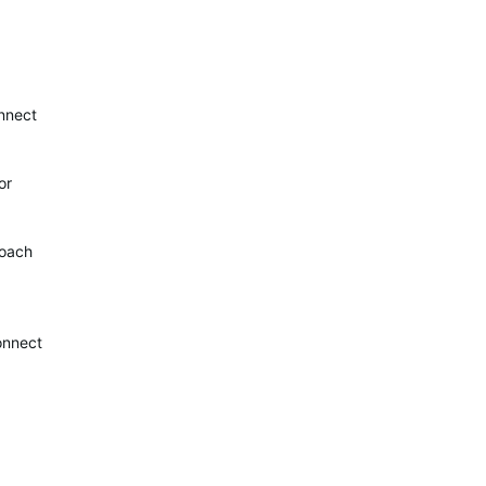
onnect
or
roach
connect