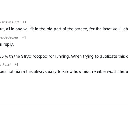
y to
Pie Ded
+1
t, all in one will fit in the big part of the screen, for the inset you'll
terdedecker
+1
r reply.
55 with the Stryd footpod for running. When trying to duplicate this 
to
Aussi
+1
es not make this always easy to know how much visible width there is