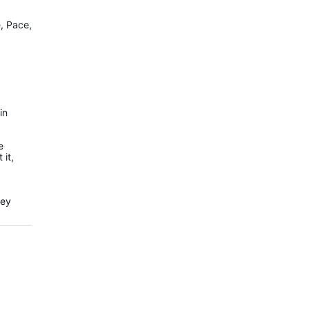
e, Pace,
in
e
 it,
hey