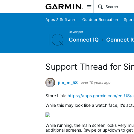
Site
Apps & Software
Outdoor Recreation
Sport
Developer
Connect IQ
Connect I
Support Thread for Si
jim_m_58
over 10 years ago
Store Link:
https://apps.garmin.com/en-US
While this may look like a watch face, it's act
While running, the main screen looks very much
additional screens. (swipe or up/down to get