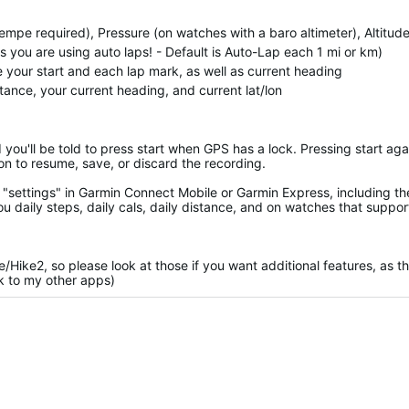
empe required), Pressure (on watches with a baro altimeter), Altitud
you are using auto laps! - Default is Auto-Lap each 1 mi or km)
te your start and each lap mark, as well as current heading
stance, your current heading, and current lat/lon
d you'll be told to press start when GPS has a lock. Pressing start aga
on to resume, save, or discard the recording.
"settings" in Garmin Connect Mobile or Garmin Express, including th
ou daily steps, daily cals, daily distance, and on watches that support
ke/Hike2, so please look at those if you want additional features, as t
nk to my other apps)