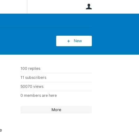
User
New
100 replies
11 subscribers
50070 views
0 members are here
More
e