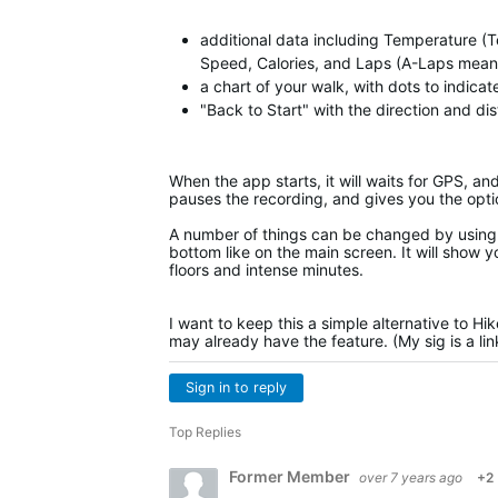
additional data including Temperature (T
Speed, Calories, and Laps (A-Laps means 
a chart of your walk, with dots to indica
"Back to Start" with the direction and di
When the app starts, it will waits for GPS, an
pauses the recording, and gives you the opti
A number of things can be changed by using 
bottom like on the main screen. It will show y
floors and intense minutes.
I want to keep this a simple alternative to Hi
may already have the feature. (My sig is a li
Sign in to reply
Top Replies
Former Member
over 7 years ago
+2