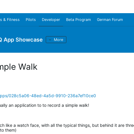
s & Fitness
Pilots
Developer
Beta Program
German Forum
Q App Showcase
More
mple Walk
/apps/028c5a06-48ed-4a5d-9910-236a7ef10ce0
ually an application to to record a simple walk!
 like a watch face, with all the typical things, but behind it are thre
 to them)