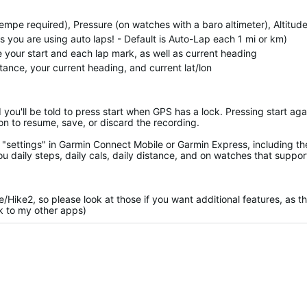
empe required), Pressure (on watches with a baro altimeter), Altitud
you are using auto laps! - Default is Auto-Lap each 1 mi or km)
te your start and each lap mark, as well as current heading
stance, your current heading, and current lat/lon
d you'll be told to press start when GPS has a lock. Pressing start aga
on to resume, save, or discard the recording.
"settings" in Garmin Connect Mobile or Garmin Express, including th
ou daily steps, daily cals, daily distance, and on watches that support
ke/Hike2, so please look at those if you want additional features, as t
nk to my other apps)