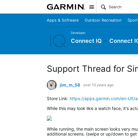
Site
Apps & Software
Outdoor Recreation
Sport
Developer
Connect IQ
Connect I
Support Thread for Si
jim_m_58
over 10 years ago
Store Link:
https://apps.garmin.com/en-US
While this may look like a watch face, it's act
While running, the main screen looks very much
additional screens. (swipe or up/down to get