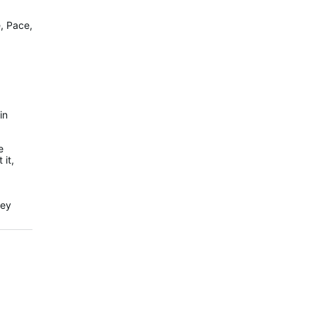
e, Pace,
in
e
 it,
hey