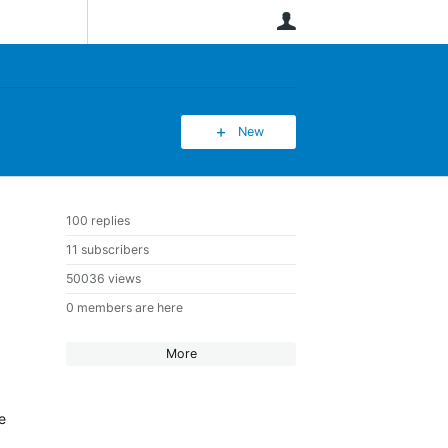
User
New
100 replies
11 subscribers
50036 views
0 members are here
More
e