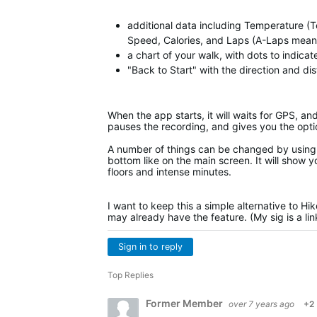
additional data including Temperature (T
Speed, Calories, and Laps (A-Laps means 
a chart of your walk, with dots to indica
"Back to Start" with the direction and di
When the app starts, it will waits for GPS, an
pauses the recording, and gives you the opti
A number of things can be changed by using 
bottom like on the main screen. It will show y
floors and intense minutes.
I want to keep this a simple alternative to Hi
may already have the feature. (My sig is a li
Sign in to reply
Top Replies
Former Member
over 7 years ago
+2