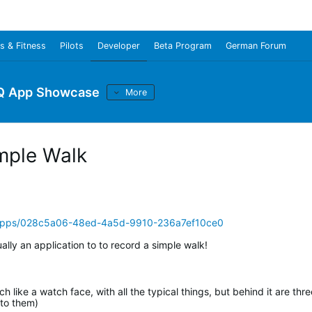
s & Fitness
Pilots
Developer
Beta Program
German Forum
Q App Showcase
More
mple Walk
/apps/028c5a06-48ed-4a5d-9910-236a7ef10ce0
ually an application to to record a simple walk!
 like a watch face, with all the typical things, but behind it are thre
 to them)