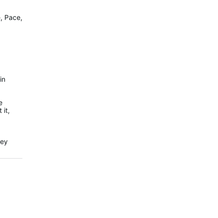
e, Pace,
in
e
 it,
hey