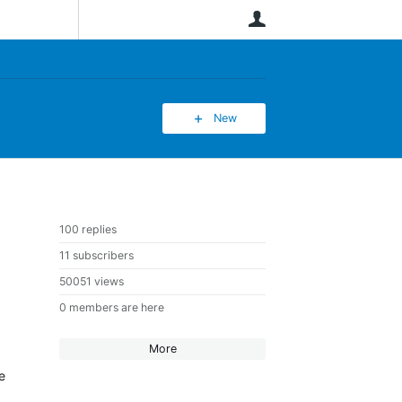
User
New
100 replies
11 subscribers
50051 views
0 members are here
More
e