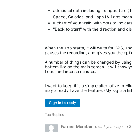
additional data including Temperature (T
Speed, Calories, and Laps (A-Laps means 
a chart of your walk, with dots to indica
"Back to Start" with the direction and di
When the app starts, it will waits for GPS, an
pauses the recording, and gives you the opti
A number of things can be changed by using 
bottom like on the main screen. It will show y
floors and intense minutes.
I want to keep this a simple alternative to Hi
may already have the feature. (My sig is a li
Sign in to reply
Top Replies
Former Member
over 7 years ago
+2