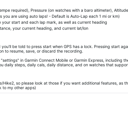
empe required), Pressure (on watches with a baro altimeter), Altitud
you are using auto laps! - Default is Auto-Lap each 1 mi or km)
te your start and each lap mark, as well as current heading
stance, your current heading, and current lat/lon
d you'll be told to press start when GPS has a lock. Pressing start aga
on to resume, save, or discard the recording.
"settings" in Garmin Connect Mobile or Garmin Express, including th
ou daily steps, daily cals, daily distance, and on watches that support
ke/Hike2, so please look at those if you want additional features, as t
nk to my other apps)