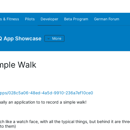
s & Fitness
Pilots
Developer
Beta Program
German Forum
Q App Showcase
More
mple Walk
/apps/028c5a06-48ed-4a5d-9910-236a7ef10ce0
ually an application to to record a simple walk!
 like a watch face, with all the typical things, but behind it are thre
 to them)