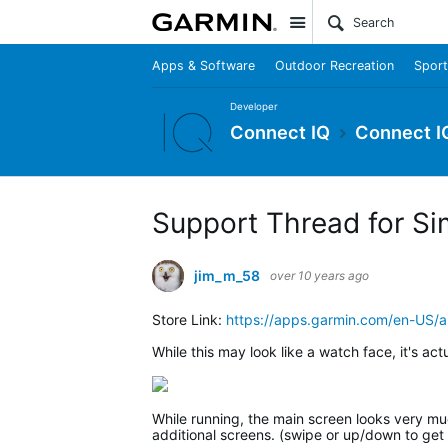
Site
Apps & Software
Outdoor Recreation
Sport
Developer
Connect IQ
Connect I
Support Thread for Si
jim_m_58
over 10 years ago
Store Link:
https://apps.garmin.com/en-US
While this may look like a watch face, it's act
While running, the main screen looks very much
additional screens. (swipe or up/down to get