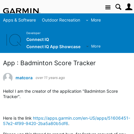
Site
Apps & Software
Outdoor Recreation
More
Developer
Connect IQ
Connect IQ App Showcase
More
App : Badminton Score Tracker
matcora
over 11 years ago
Hello! I am the creator of the application "Badminton Score
Tracker".
Here is the link
https://apps.garmin.com/en-US/apps/51606451-
57e2-4f99-9420-2ba5a80b5df6
.