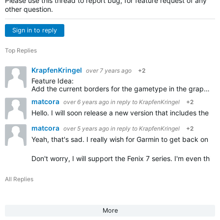
Please use this thread to report bug, for feature request of any
other question.
Sign in to reply
Top Replies
KrapfenKringel
over 7 years ago
+2
Feature Idea:
Add the current borders for the gametype in the graphics of the court. So players can see the borders for single and double games. I always forget, you could show the not used parts in grey…
matcora
over 6 years ago
in reply to
KrapfenKringel
+2
Hello. I will soon release a new version that includes the
matcora
over 5 years ago
in reply to
KrapfenKringel
+2
Yeah, that's sad. I really wish for Garmin to get back on the
Don't worry, I will support the Fenix 7 series. I'm even thi
All Replies
More