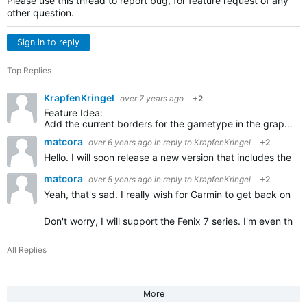
Please use this thread to report bug, for feature request of any
other question.
Sign in to reply
Top Replies
KrapfenKringel
over 7 years ago
+2
Feature Idea:
Add the current borders for the gametype in the graphics of the court. So players can see the borders for single and double games. I always forget, you could show the not used parts in grey…
matcora
over 6 years ago
in reply to
KrapfenKringel
+2
Hello. I will soon release a new version that includes the
matcora
over 5 years ago
in reply to
KrapfenKringel
+2
Yeah, that's sad. I really wish for Garmin to get back on the
Don't worry, I will support the Fenix 7 series. I'm even thi
All Replies
More