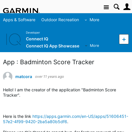
Site
Apps & Software
Outdoor Recreation
More
Developer
Connect IQ
Connect IQ App Showcase
More
App : Badminton Score Tracker
matcora
over 11 years ago
Hello! I am the creator of the application "Badminton Score
Tracker".
Here is the link
https://apps.garmin.com/en-US/apps/51606451-
57e2-4f99-9420-2ba5a80b5df6
.