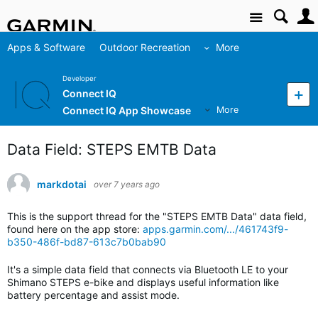
Site
Apps & Software
Outdoor Recreation
More
Developer
Connect IQ
Connect IQ App Showcase
More
Data Field: STEPS EMTB Data
markdotai
over 7 years ago
This is the support thread for the "STEPS EMTB Data" data field,
found here on the app store:
apps.garmin.com/.../461743f9-
b350-486f-bd87-613c7b0bab90
It's a simple data field that connects via Bluetooth LE to your
Shimano STEPS e-bike and displays useful information like
battery percentage and assist mode.