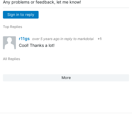
Any problems or feedback, let me know!
Sign in to reply
Top Replies
r11gs
over 5 years ago
in reply to
markdotai
+1
Cool! Thanks a lot!
All Replies
More