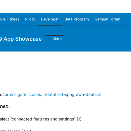
s & Fitness
Pilots
Developer
Beta Program
German Forum
Q App Showcase
More
e:
forums.garmin.com/.../datafield-sphgrawh-deutsch
OAD:
lect “connected features and settings” (1).