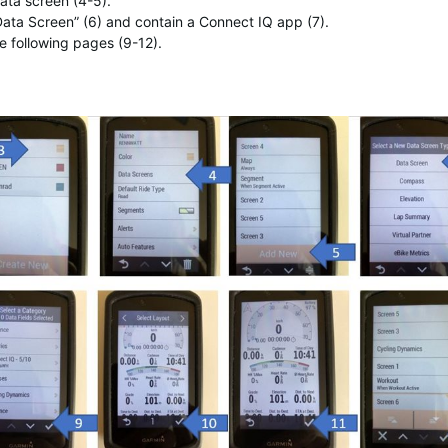
ata screen (4-5).
ata Screen” (6) and contain a Connect IQ app (7).
e following pages (9-12).