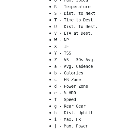
Q - Max. Speed
R - Temperature
S - Dist. to Next
T - Time to Dest.
U - Dist. to Dest.
V - ETA at Dest.
W - NP
X - IF
Y - TSS
Z - VS - 30s Avg.
a - Avg. Cadence
b - Calories
c - HR Zone
d - Power Zone
e - % HRR
f - Speed
g - Rear Gear
h - Dist. Uphill
i - Max. HR
j - Max. Power