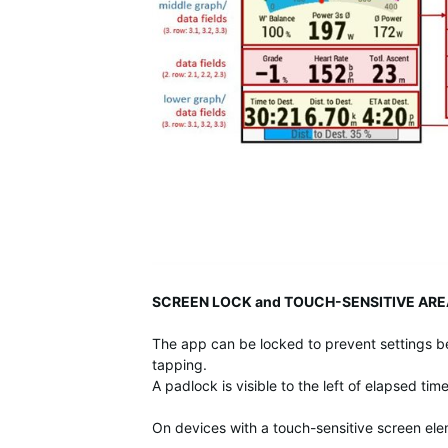
SCREEN LOCK and TOUCH-SENSITIVE ARE
The app can be locked to prevent settings b
tapping.
A padlock is visible to the left of elapsed ti
On devices with a touch-sensitive screen el