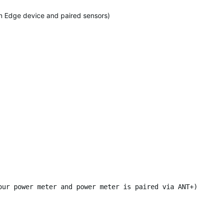
 on Edge device and paired sensors)
our power meter and power meter is paired via ANT+)