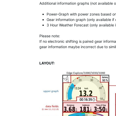
Additional information graphs (not available 
Power-Graph with power zones based on ft
Gear information graph (only available if 
3 Hour Weather Forecast (only available 
Please note:
If no electronic shifting is paired gear inf
gear information maybe incorrect due to simil
LAYOUT: