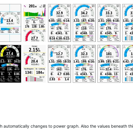
aph automatically changes to power graph. Also the values beneath th