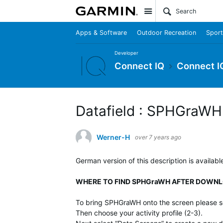
Site
Apps & Software
Outdoor Recreation
Sport
Developer
Connect IQ
Connect I
Datafield : SPHGraWH
Werner-H
over 7 years ago
German version of this description is availabl
WHERE TO FIND SPHGraWH AFTER DOWNL
To bring SPHGraWH onto the screen please se
Then choose your activity profile (2-3).