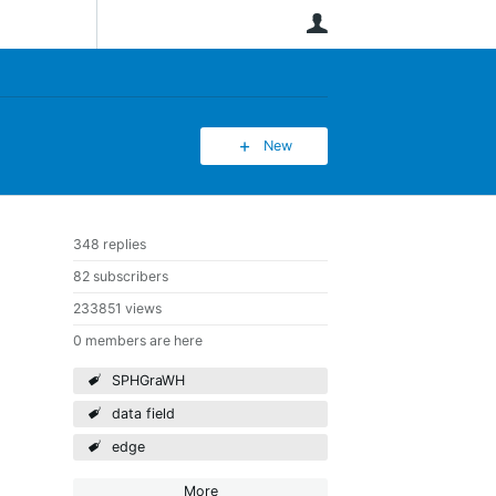
User
New
348 replies
82 subscribers
233851 views
0 members are here
SPHGraWH
data field
edge
More