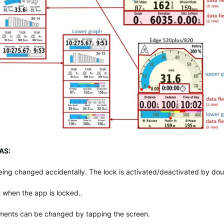
AS:
eing changed accidentally. The lock is activated/deactivated by dou
me when the app is locked..
ements can be changed by tapping the screen.