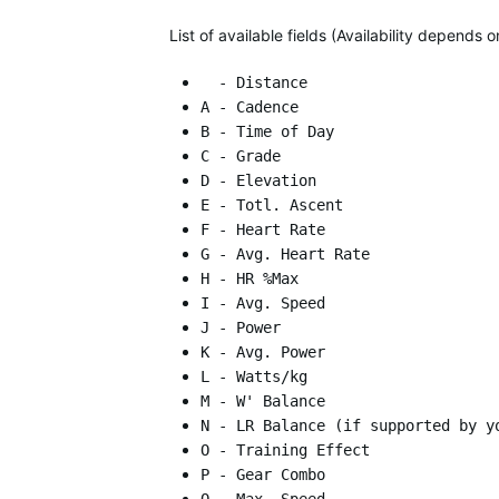
List of available fields (Availability depends
- Distance
A - Cadence
B - Time of Day
C - Grade
D - Elevation
E - Totl. Ascent
F - Heart Rate
G - Avg. Heart Rate
H - HR %Max
I - Avg. Speed
J - Power
K - Avg. Power
L - Watts/kg
M - W' Balance
N - LR Balance (if supported by y
O - Training Effect
P - Gear Combo