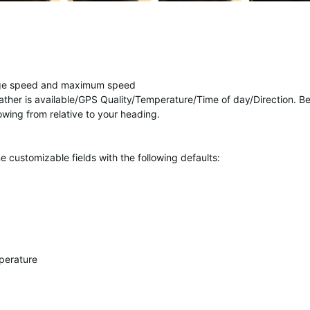
age speed and maximum speed
ther is available/GPS Quality/Temperature/Time of day/Direction. B
wing from relative to your heading.
 customizable fields with the following defaults:
perature