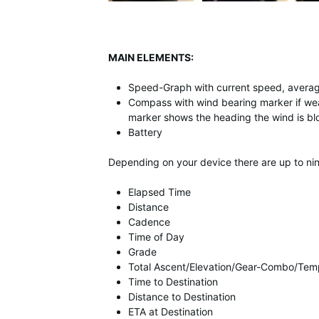
MAIN ELEMENTS:
Speed-Graph with current speed, aver
Compass with wind bearing marker if wea
marker shows the heading the wind is blo
Battery
Depending on your device there are up to nine
Elapsed Time
Distance
Cadence
Time of Day
Grade
Total Ascent/Elevation/Gear-Combo/Tem
Time to Destination
Distance to Destination
ETA at Destination