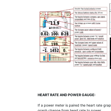
HEART RATE AND POWER GAUGE:
If a power meter is paired the heart rate gr
graph change from heart rate to power.