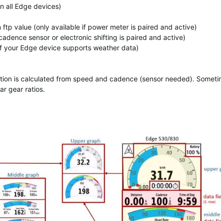
on all Edge devices)
p value (only available if power meter is paired and active)
cadence sensor or electronic shifting is paired and active)
if your Edge device supports weather data)
ormation is calculated from speed and cadence (sensor needed). Somet
ar gear ratios.