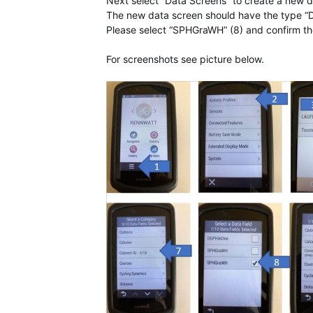
Next select “Data Screens” to create a new d
The new data screen should have the type “D
Please select “SPHGraWH” (8) and confirm th
For screenshots see picture below.