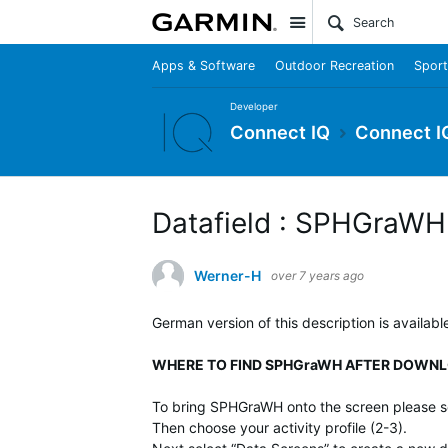
Site
Apps & Software
Outdoor Recreation
Sport
Developer
Connect IQ
Connect I
Datafield : SPHGraWH
Werner-H
over 7 years ago
German version of this description is availabl
WHERE TO FIND SPHGraWH AFTER DOWNL
To bring SPHGraWH onto the screen please se
Then choose your activity profile (2-3).