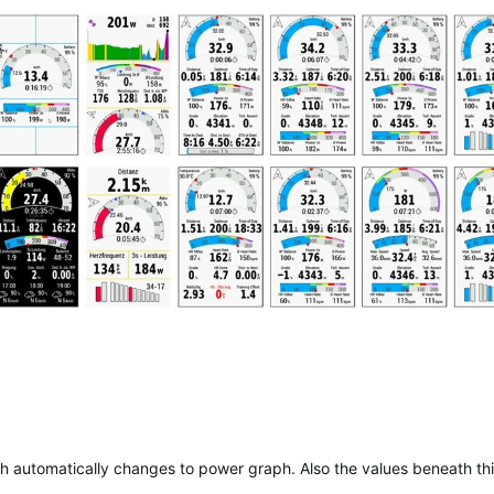
aph automatically changes to power graph. Also the values beneath th