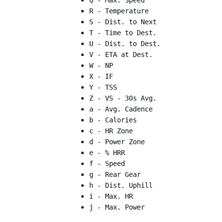
Q - Max. Speed
R - Temperature
S - Dist. to Next
T - Time to Dest.
U - Dist. to Dest.
V - ETA at Dest.
W - NP
X - IF
Y - TSS
Z - VS - 30s Avg.
a - Avg. Cadence
b - Calories
c - HR Zone
d - Power Zone
e - % HRR
f - Speed
g - Rear Gear
h - Dist. Uphill
i - Max. HR
j - Max. Power