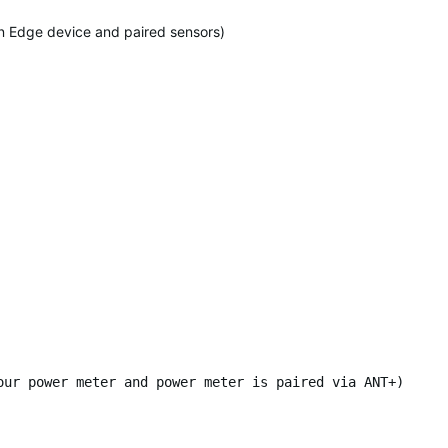
 on Edge device and paired sensors)
our power meter and power meter is paired via ANT+)