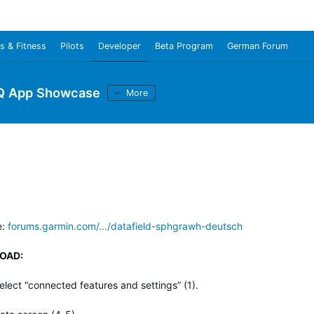
s & Fitness
Pilots
Developer
Beta Program
German Forum
Q App Showcase
More
e:
forums.garmin.com/.../datafield-sphgrawh-deutsch
OAD:
lect “connected features and settings” (1).