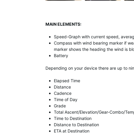
MAIN ELEMENTS:
Speed-Graph with current speed, aver
Compass with wind bearing marker if wea
marker shows the heading the wind is blo
Battery
Depending on your device there are up to nine
Elapsed Time
Distance
Cadence
Time of Day
Grade
Total Ascent/Elevation/Gear-Combo/Tem
Time to Destination
Distance to Destination
ETA at Destination