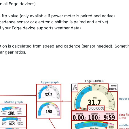
on all Edge devices)
p value (only available if power meter is paired and active)
cadence sensor or electronic shifting is paired and active)
if your Edge device supports weather data)
ormation is calculated from speed and cadence (sensor needed). Somet
ar gear ratios.