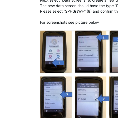
Next select “Data Screens” to create a new d
The new data screen should have the type “D
Please select “SPHGraWH” (8) and confirm th
For screenshots see picture below.