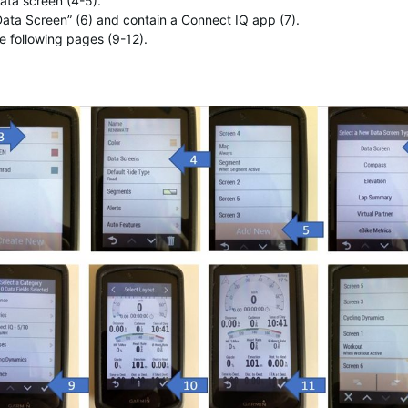
ata screen (4-5).
ata Screen” (6) and contain a Connect IQ app (7).
e following pages (9-12).