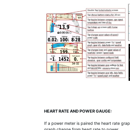
HEART RATE AND POWER GAUGE:
If a power meter is paired the heart rate gr
graph change from heart rate to power.