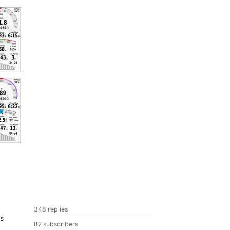
348 replies
is
82 subscribers