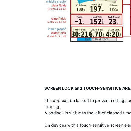
SCREEN LOCK and TOUCH-SENSITIVE ARE
The app can be locked to prevent settings b
tapping.
A padlock is visible to the left of elapsed ti
On devices with a touch-sensitive screen el