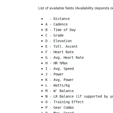
List of available fields (Availability depends
- Distance
A - Cadence
B - Time of Day
C - Grade
D - Elevation
E - Totl. Ascent
F - Heart Rate
G - Avg. Heart Rate
H - HR %Max
I - Avg. Speed
J - Power
K - Avg. Power
L - Watts/kg
M - W' Balance
N - LR Balance (if supported by y
O - Training Effect
P - Gear Combo