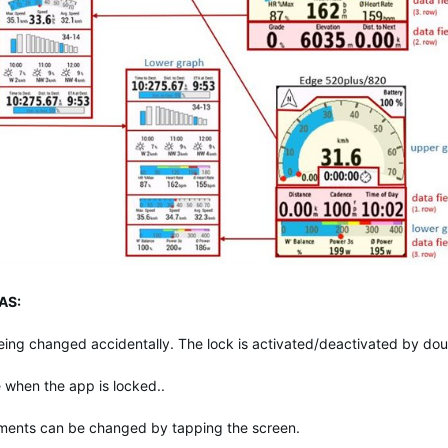
AS:
eing changed accidentally. The lock is activated/deactivated by dou
me when the app is locked..
ements can be changed by tapping the screen.