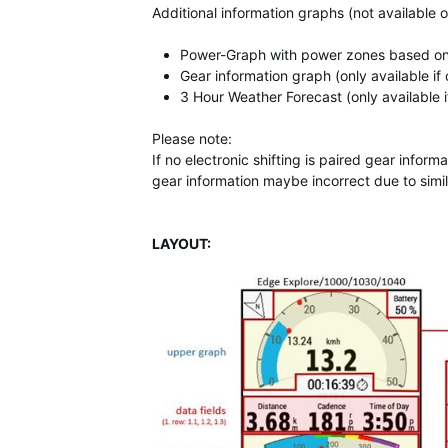
Additional information graphs (not available 
Power-Graph with power zones based on ft
Gear information graph (only available if 
3 Hour Weather Forecast (only available 
Please note:
If no electronic shifting is paired gear inf
gear information maybe incorrect due to simil
LAYOUT: