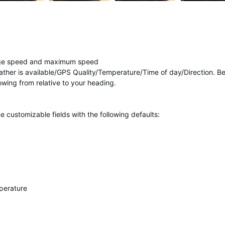
age speed and maximum speed
ther is available/GPS Quality/Temperature/Time of day/Direction. B
wing from relative to your heading.
 customizable fields with the following defaults:
perature