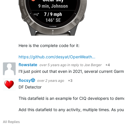
Here is the complete code for it:
https://github.com/desyat/OpenWeath…
flowstate
over 5 years ago
in reply to
Joe Berger
+4
I'll just point out that even in 2021, several current Garmin
flocsy🤠
over 2 years ago
+3
DF Detector
This datafield is an example for CIQ developers to demonst
Add this datafield to any activity, multiple times. As you ad
All Replies