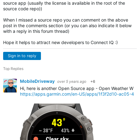
source app (usually the license is available in the root of the
source code repo))
When I missed a source repo you can comment on the above
post in the comments section (or you can also indicate it below
with a reply in this forum thread)
Hope it helps to attract new developers to Connect IQ :)
Sign in to reply
Top Replies
MobileDriveway
over 5 years ago
+6
Hi, here is another Open Source app - Open Weather Widg
https://apps.garmin.com/en-US/apps/1f3f2d10-ac05-4