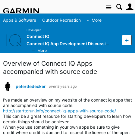
Site
Apps & Software
Outdoor Recreation
More
Developer
Connect IQ
Connect IQ App Development Discussion
More
Overview of Connect IQ Apps
accompanied with source code
peterdedecker
over 9 years ago
I've made an overview on my website of the connect iq apps that
are accompanied with source code:
http://starttorun.info/connect-iq-apps-with-source-code/
This can be a great resource for starting developers to learn how
certain things should be achieved.
(When you use something in your own apps be sure to give
credit where credit is due and to respect the license of the open