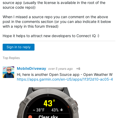
source app (usually the license is available in the root of the
source code repo))
When I missed a source repo you can comment on the above
post in the comments section (or you can also indicate it below
with a reply in this forum thread)
Hope it helps to attract new developers to Connect IQ :)
Sign in to reply
Top Replies
MobileDriveway
over 5 years ago
+6
Hi, here is another Open Source app - Open Weather Widg
https://apps.garmin.com/en-US/apps/1f3f2d10-ac05-4