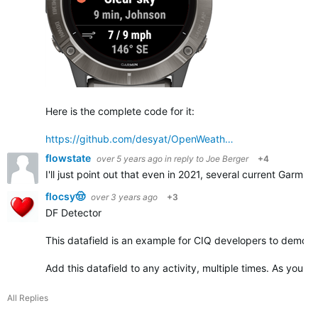
Here is the complete code for it:
https://github.com/desyat/OpenWeath…
flowstate
over 5 years ago
in reply to
Joe Berger
+4
I'll just point out that even in 2021, several current Garmin
flocsy🤠
over 3 years ago
+3
DF Detector
This datafield is an example for CIQ developers to demonst
Add this datafield to any activity, multiple times. As you ad
All Replies