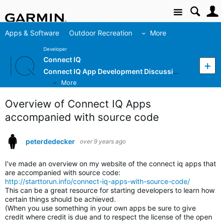
Site
Apps & Software
Outdoor Recreation
More
Developer
Connect IQ
Connect IQ App Development Discussion
More
Overview of Connect IQ Apps
accompanied with source code
peterdedecker
over 9 years ago
I've made an overview on my website of the connect iq apps that
are accompanied with source code:
http://starttorun.info/connect-iq-apps-with-source-code/
This can be a great resource for starting developers to learn how
certain things should be achieved.
(When you use something in your own apps be sure to give
credit where credit is due and to respect the license of the open