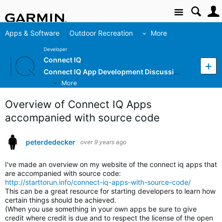
Site
Apps & Software
Outdoor Recreation
More
Developer
Connect IQ
Connect IQ App Development Discussion
More
Overview of Connect IQ Apps
accompanied with source code
peterdedecker
over 9 years ago
I've made an overview on my website of the connect iq apps that
are accompanied with source code:
http://starttorun.info/connect-iq-apps-with-source-code/
This can be a great resource for starting developers to learn how
certain things should be achieved.
(When you use something in your own apps be sure to give
credit where credit is due and to respect the license of the open