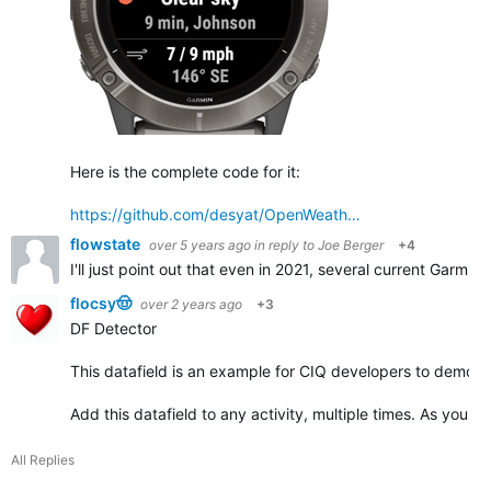
Here is the complete code for it:
https://github.com/desyat/OpenWeath…
flowstate
over 5 years ago
in reply to
Joe Berger
+4
I'll just point out that even in 2021, several current Garmin
flocsy🤠
over 2 years ago
+3
DF Detector
This datafield is an example for CIQ developers to demonst
Add this datafield to any activity, multiple times. As you ad
All Replies