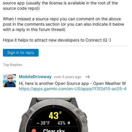
source app (usually the license is available in the root of the
source code repo))
When I missed a source repo you can comment on the above
post in the comments section (or you can also indicate it below
with a reply in this forum thread)
Hope it helps to attract new developers to Connect IQ :)
Sign in to reply
Top Replies
MobileDriveway
over 5 years ago
+6
Hi, here is another Open Source app - Open Weather Widg
https://apps.garmin.com/en-US/apps/1f3f2d10-ac05-4