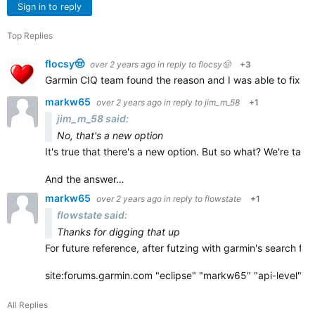
Sign in to reply
Top Replies
flocsy🤠
over 2 years ago
in reply to
flocsy🤠
+3
Garmin CIQ team found the reason and I was able to fix it q
markw65
over 2 years ago
in reply to
jim_m_58
+1
jim_m_58 said:
No, that's a new option
It's true that there's a new option. But so what? We're ta
And the answer…
markw65
over 2 years ago
in reply to
flowstate
+1
flowstate said:
Thanks for digging that up
For future reference, after futzing with garmin's search for
site:forums.garmin.com "eclipse" "markw65" "api-level"…
All Replies