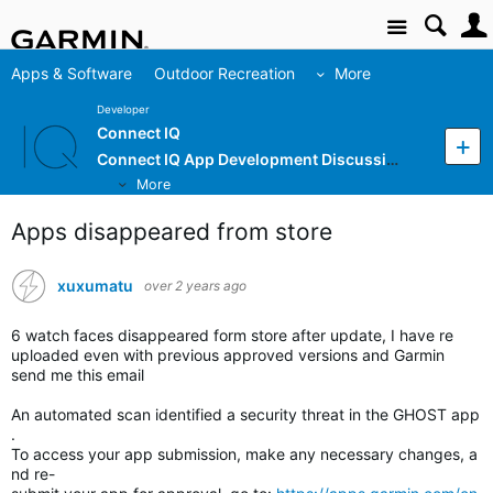
Site
Apps & Software
Outdoor Recreation
More
Developer
Connect IQ
Connect IQ App Development Discussion
More
Apps disappeared from store
xuxumatu
over 2 years ago
6 watch faces disappeared form store after update, I have re
uploaded even with previous approved versions and Garmin
send me this email
An automated scan identified a security threat in the GHOST app
.
To access your app submission, make any necessary changes, a
nd re-