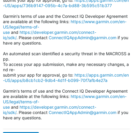
submit your app for approval, go to:
https://apps.garmin.com/en
-US/apps/736b9147-095b-4c7a-bd88-3b595c51b377
Garmin's terms of use and the Connect IQ Developer Agreement
are available at the following links:
https://www.garmin.com/en-
US/legal/terms-of-
use
and
https://developer.garmin.com/connect-
iq/sdk/
. Please contact
ConnectIQAppAdmin@garmin.com
if you
have any questions.
An automated scan identified a security threat in the MACROSS a
pp.
To access your app submission, make any necessary changes, a
nd re-
submit your app for approval, go to:
https://apps.garmin.com/en
-US/apps/b8cb1cb2-9db4-4d1f-b099-70f7afb4e27a
Garmin's terms of use and the Connect IQ Developer Agreement
are available at the following links:
https://www.garmin.com/en-
US/legal/terms-of-
use
and
https://developer.garmin.com/connect-
iq/sdk/
. Please contact
ConnectIQAppAdmin@garmin.com
if you
have any questions.