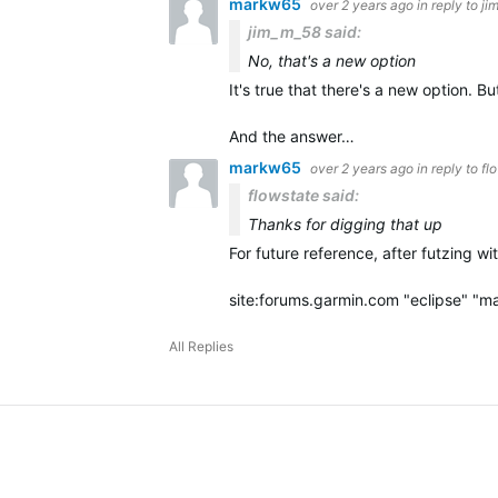
markw65
over 2 years ago
in reply to
ji
jim_m_58 said:
No, that's a new option
It's true that there's a new option. 
And the answer…
markw65
over 2 years ago
in reply to
fl
flowstate said:
Thanks for digging that up
For future reference, after futzing w
site:forums.garmin.com "eclipse" "m
All Replies