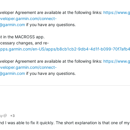
eloper Agreement are available at the following links:
https://www.g
eveloper.garmin.com/connect-
@garmin.com
if you have any questions.
eat in the MACROSS app.
cessary changes, and re-
/apps.garmin.com/en-US/apps/b8cb1cb2-9db4-4d1f-b099-70f7afb
eloper Agreement are available at the following links:
https://www.g
eveloper.garmin.com/connect-
@garmin.com
if you have any questions.
sy🤠
+3
I was able to fix it quickly. The short explanation is that one of my