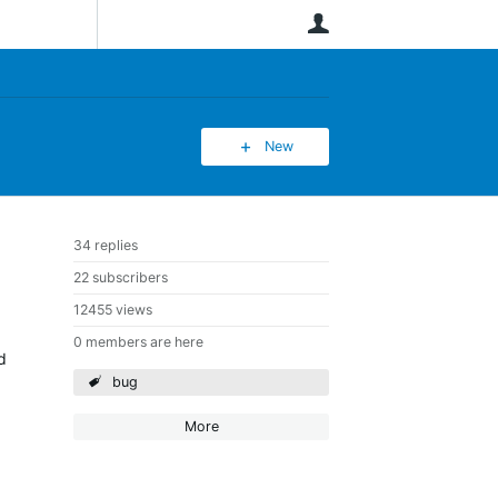
User
New
34 replies
22 subscribers
12455 views
0 members are here
d
bug
More