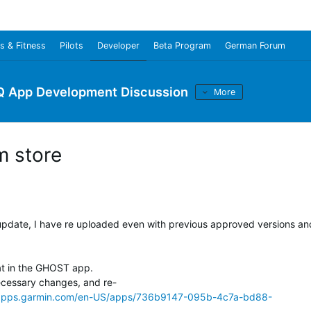
s & Fitness
Pilots
Developer
Beta Program
German Forum
Q App Development Discussion
More
m store
update, I have re uploaded even with previous approved versions an
at in the GHOST app.
cessary changes, and re-
/apps.garmin.com/en-US/apps/736b9147-095b-4c7a-bd88-