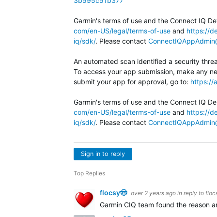
3b595c51b377
Garmin's terms of use and the Connect IQ Dev
com/en-US/legal/terms-of-use
and
https://d
iq/sdk/
. Please contact
ConnectIQAppAdmin
An automated scan identified a security thr
To access your app submission, make any ne
submit your app for approval, go to:
https:/
Garmin's terms of use and the Connect IQ Dev
com/en-US/legal/terms-of-use
and
https://d
iq/sdk/
. Please contact
ConnectIQAppAdmin
Sign in to reply
Top Replies
flocsy🤠
over 2 years ago
in reply to
floc
Garmin CIQ team found the reason and 