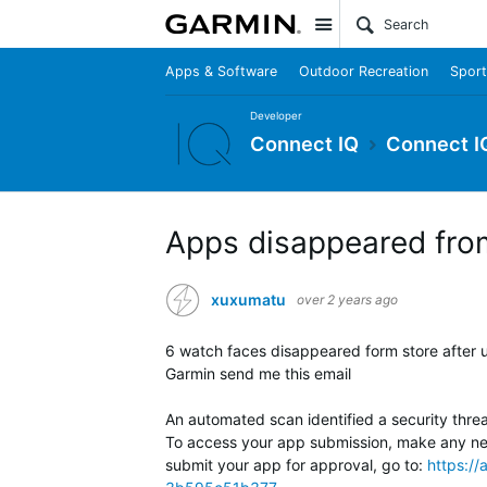
Site
Apps & Software
Outdoor Recreation
Sport
Developer
Connect IQ
Connect I
Apps disappeared fro
xuxumatu
over 2 years ago
6 watch faces disappeared form store after 
Garmin send me this email
An automated scan identified a security thre
To access your app submission, make any ne
submit your app for approval, go to:
https:/