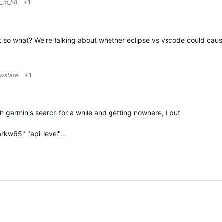
m_m_58
+1
But so what? We're talking about whether eclipse vs vscode could cau
owstate
+1
ith garmin's search for a while and getting nowhere, I put
arkw65" "api-level"…