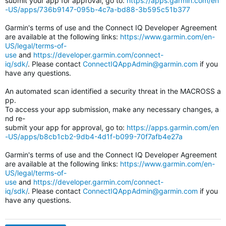
submit your app for approval, go to:
https://apps.garmin.com/en
-US/apps/736b9147-095b-4c7a-bd88-3b595c51b377
Garmin's terms of use and the Connect IQ Developer Agreement
are available at the following links:
https://www.garmin.com/en-
US/legal/terms-of-
use
and
https://developer.garmin.com/connect-
iq/sdk/
. Please contact
ConnectIQAppAdmin@garmin.com
if you
have any questions.
An automated scan identified a security threat in the MACROSS a
pp.
To access your app submission, make any necessary changes, a
nd re-
submit your app for approval, go to:
https://apps.garmin.com/en
-US/apps/b8cb1cb2-9db4-4d1f-b099-70f7afb4e27a
Garmin's terms of use and the Connect IQ Developer Agreement
are available at the following links:
https://www.garmin.com/en-
US/legal/terms-of-
use
and
https://developer.garmin.com/connect-
iq/sdk/
. Please contact
ConnectIQAppAdmin@garmin.com
if you
have any questions.