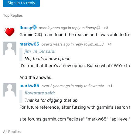
Sign in to reply
Top Replies
flocsy🤠
over 2 years ago
in reply to
flocsy🤠
+3
Garmin CIQ team found the reason and I was able to fix it q
markw65
over 2 years ago
in reply to
jim_m_58
+1
jim_m_58 said:
No, that's a new option
It's true that there's a new option. But so what? We're ta
And the answer…
markw65
over 2 years ago
in reply to
flowstate
+1
flowstate said:
Thanks for digging that up
For future reference, after futzing with garmin's search for
site:forums.garmin.com "eclipse" "markw65" "api-level"…
All Replies