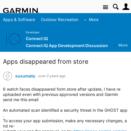
Site
Apps & Software
Outdoor Recreation
More
Developer
Connect IQ
Connect IQ App Development Discussion
More
Apps disappeared from store
xuxumatu
over 2 years ago
6 watch faces disappeared form store after update, I have re
uploaded even with previous approved versions and Garmin
send me this email
An automated scan identified a security threat in the GHOST app
.
To access your app submission, make any necessary changes, a
nd re-