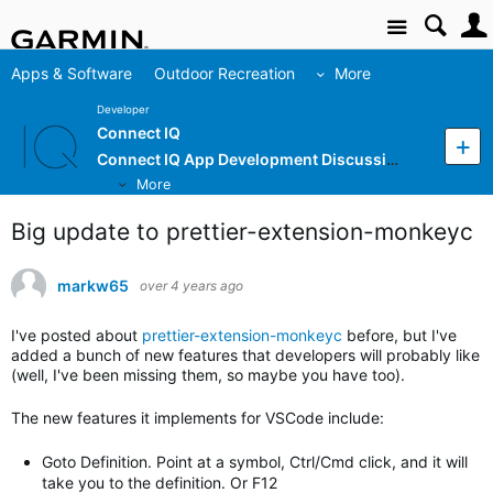
Site
Apps & Software
Outdoor Recreation
More
Developer
Connect IQ
Connect IQ App Development Discussion
More
Big update to prettier-extension-monkeyc
markw65
over 4 years ago
I've posted about
prettier-extension-monkeyc
before, but I've
added a bunch of new features that developers will probably like
(well, I've been missing them, so maybe you have too).
The new features it implements for VSCode include:
Goto Definition. Point at a symbol, Ctrl/Cmd click, and it will
take you to the definition. Or F12