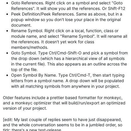
Goto References. Right click on a symbol and select "Goto
References". It will show you all the references. Or Shift-F12
Peek Definition/Peek References. Same as above, but in a
popup window so you don't lose your place in the original
document.
Rename Symbol. Right click on a local, function, class or
module name, and select "Rename Symbol". It will rename all
the references. It doesn't yet work for class
members/methods.
Goto Symbol. Type Ctrl/Cmd-Shift-O and pick a symbol from
the drop down (which has a hierarchical view of all symbols
in the current file). This also appears as an outline across the
top of the file.
Open Symbol By Name. Type Ctrl/Cmd-T, then start typing
letters from a symbol name. A drop down will be populated
with all matching symbols from anywhere in your project.
Older features include a prettier based formatter for monkeyc,
and a monkeyc optimizer that will build/run/export an optimized
version of your project.
[edit: My last couple of replies seem to have just disappeared,
and the whole conversation seems to be in a jumbled order, so
tldr: there's a new test-release