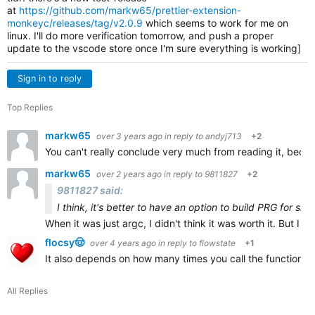
at
https://github.com/markw65/prettier-extension-
monkeyc/releases/tag/v2.0.9
which seems to work for me on
linux. I'll do more verification tomorrow, and push a proper
update to the vscode store once I'm sure everything is working]
Sign in to reply
Top Replies
markw65
over 3 years ago
in reply to
andyj713
+2
You can't really conclude very much from reading it, becau
markw65
over 2 years ago
in reply to
9811827
+2
9811827 said:
I think, it's better to have an option to build PRG for sid
When it was just argc, I didn't think it was worth it. But I th
flocsy🤠
over 4 years ago
in reply to
flowstate
+1
It also depends on how many times you call the function, bu
All Replies