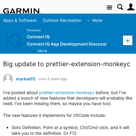
Site
Apps & Software
Outdoor Recreation
More
Developer
Connect IQ
Connect IQ App Development Discussion
More
Big update to prettier-extension-monkeyc
markw65
over 4 years ago
I've posted about
prettier-extension-monkeyc
before, but I've
added a bunch of new features that developers will probably like
(well, I've been missing them, so maybe you have too).
The new features it implements for VSCode include:
Goto Definition. Point at a symbol, Ctrl/Cmd click, and it will
take you to the definition. Or F12