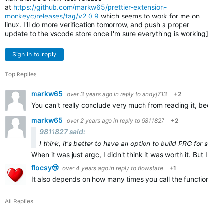
at
https://github.com/markw65/prettier-extension-
monkeyc/releases/tag/v2.0.9
which seems to work for me on
linux. I'll do more verification tomorrow, and push a proper
update to the vscode store once I'm sure everything is working]
Sign in to reply
Top Replies
markw65
over 3 years ago
in reply to
andyj713
+2
You can't really conclude very much from reading it, becau
markw65
over 2 years ago
in reply to
9811827
+2
9811827 said:
I think, it's better to have an option to build PRG for sid
When it was just argc, I didn't think it was worth it. But I th
flocsy🤠
over 4 years ago
in reply to
flowstate
+1
It also depends on how many times you call the function, bu
All Replies