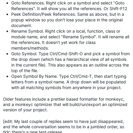
Goto References. Right click on a symbol and select "Goto
References". It will show you all the references. Or Shift-F12
Peek Definition/Peek References. Same as above, but in a
popup window so you don't lose your place in the original
document.
Rename Symbol. Right click on a local, function, class or
module name, and select "Rename Symbol". It will rename all
the references. It doesn't yet work for class
members/methods.
Goto Symbol. Type Ctrl/Cmd-Shift-O and pick a symbol from
the drop down (which has a hierarchical view of all symbols
in the current file). This also appears as an outline across the
top of the file.
Open Symbol By Name. Type Ctrl/Cmd-T, then start typing
letters from a symbol name. A drop down will be populated
with all matching symbols from anywhere in your project.
Older features include a prettier based formatter for monkeyc,
and a monkeyc optimizer that will build/run/export an optimized
version of your project.
[edit: My last couple of replies seem to have just disappeared,
and the whole conversation seems to be in a jumbled order, so
tldr: there's a new test-release