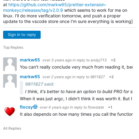
at
https://github.com/markw65/prettier-extension-
monkeyc/releases/tag/v2.0.9
which seems to work for me on
linux. I'll do more verification tomorrow, and push a proper
update to the vscode store once I'm sure everything is working]
Sign in to reply
Top Replies
markw65
over 3 years ago
in reply to
andyj713
+2
You can't really conclude very much from reading it, becau
markw65
over 2 years ago
in reply to
9811827
+2
9811827 said:
I think, it's better to have an option to build PRG for sid
When it was just argc, I didn't think it was worth it. But I th
flocsy🤠
over 4 years ago
in reply to
flowstate
+1
It also depends on how many times you call the function, bu
All Replies