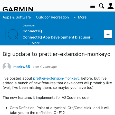
Site
Apps & Software
Outdoor Recreation
More
Developer
Connect IQ
Connect IQ App Development Discussion
More
Big update to prettier-extension-monkeyc
markw65
over 4 years ago
I've posted about
prettier-extension-monkeyc
before, but I've
added a bunch of new features that developers will probably like
(well, I've been missing them, so maybe you have too).
The new features it implements for VSCode include:
Goto Definition. Point at a symbol, Ctrl/Cmd click, and it will
take you to the definition. Or F12