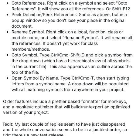
Goto References. Right click on a symbol and select "Goto
References". It will show you all the references. Or Shift-F12
Peek Definition/Peek References. Same as above, but in a
popup window so you don't lose your place in the original
document.
Rename Symbol. Right click on a local, function, class or
module name, and select "Rename Symbol". It will rename all
the references. It doesn't yet work for class
members/methods.
Goto Symbol. Type Ctrl/Cmd-Shift-O and pick a symbol from
the drop down (which has a hierarchical view of all symbols
in the current file). This also appears as an outline across the
top of the file.
Open Symbol By Name. Type Ctrl/Cmd-T, then start typing
letters from a symbol name. A drop down will be populated
with all matching symbols from anywhere in your project.
Older features include a prettier based formatter for monkeyc,
and a monkeyc optimizer that will build/run/export an optimized
version of your project.
[edit: My last couple of replies seem to have just disappeared,
and the whole conversation seems to be in a jumbled order, so
tldr: there's a new test-release