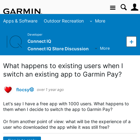
Site
Apps & Software
Outdoor Recreation
More
Developer
Connect IQ
Connect IQ Store Discussion
More
What happens to existing users when I
switch an existing app to Garmin Pay?
flocsy🤠
over 1 year ago
Let's say I have a free app with 1000 users. What happens to
them when I decide to switch the app to Garmin Pay?
Or from another point of view: what will be the experience of a
user who downloaded the app while it was still free?