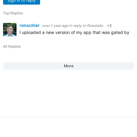
Sign in to reply
Top Replies
renschler
over 1 year ago
in reply to
flowstate
+2
I uploaded a new version of my app that was gated by monet
All Replies
More