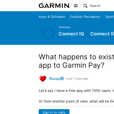
Site
Apps & Software
Outdoor Recreation
Sport
Developer
Connect IQ
Connect I
What happens to exist
app to Garmin Pay?
flocsy🤠
over 1 year ago
Let's say I have a free app with 1000 users
Or from another point of view: what will be t
Sign in to reply