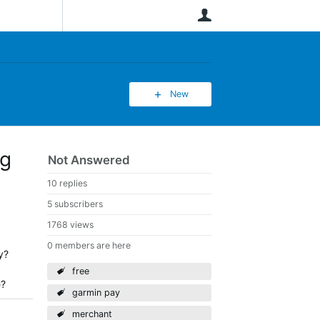
User
New
ng
Not Answered
10 replies
5 subscribers
1768 views
0 members are here
y?
free
e?
garmin pay
merchant