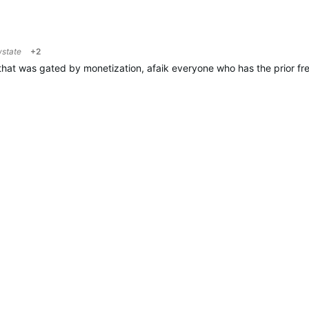
wstate
+2
hat was gated by monetization, afaik everyone who has the prior free