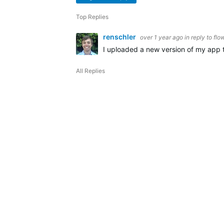
Top Replies
renschler
over 1 year ago
in reply to
flo
I uploaded a new version of my app t
All Replies