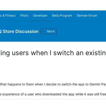
s & Fitness
Pilots
Developer
Beta Program
German Forum
Q Store Discussion
More
ing users when I switch an existi
. What happens to them when I decide to switch the app to Garmin Pa
he experience of a user who downloaded the app while it was still fre