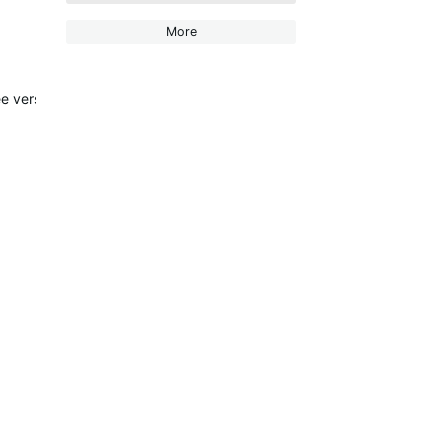
More
 version has been allowed to keep using it (my stats sill show a maj