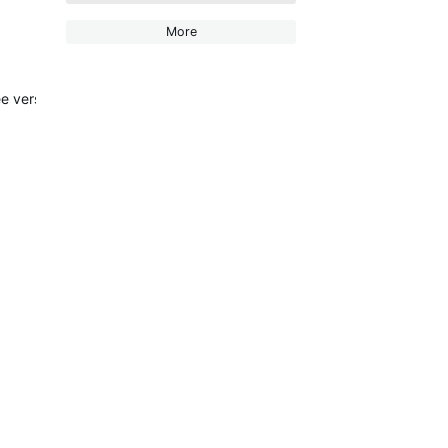
More
 version has been allowed to keep using it (my stats sill show a maj