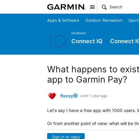
Site
Apps & Software
Outdoor Recreation
Sport
Developer
Connect IQ
Connect I
What happens to exist
app to Garmin Pay?
flocsy🤠
over 1 year ago
Let's say I have a free app with 1000 users
Or from another point of view: what will be t
Sign in to reply