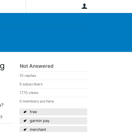
User
ng
Not Answered
10 replies
5 subscribers
1770 views
0 members are here
y?
free
e?
garmin pay
merchant