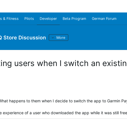
s & Fitness
Pilots
Developer
Beta Program
German Forum
Q Store Discussion
More
ing users when I switch an existi
. What happens to them when I decide to switch the app to Garmin Pa
he experience of a user who downloaded the app while it was still fre