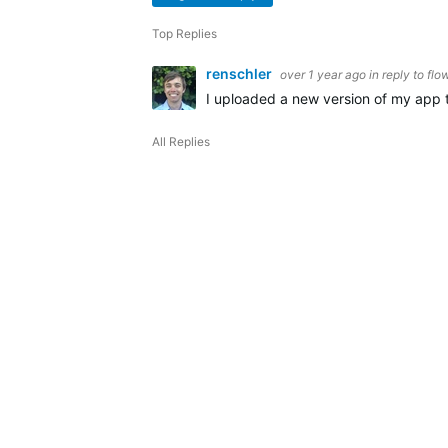
Top Replies
renschler
over 1 year ago
in reply to
flo
I uploaded a new version of my app t
All Replies