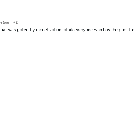
wstate
+2
hat was gated by monetization, afaik everyone who has the prior free