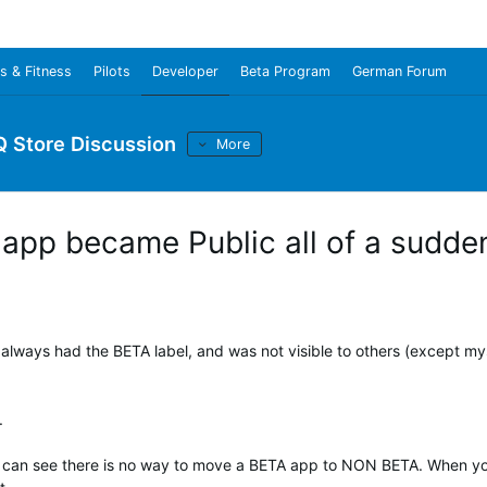
s & Fitness
Pilots
Developer
Beta Program
German Forum
Q Store Discussion
More
app became Public all of a sudde
lways had the BETA label, and was not visible to others (except myse
t.
 as I can see there is no way to move a BETA app to NON BETA. When y