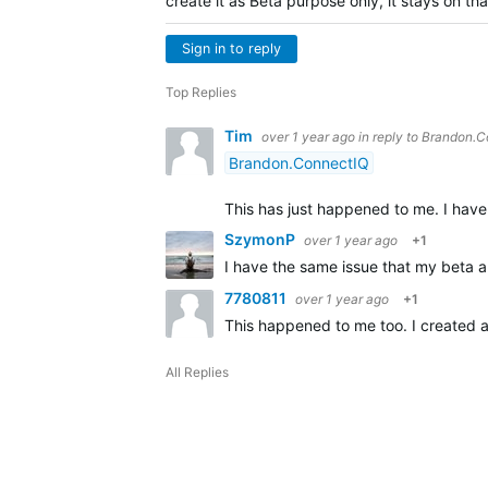
create it as Beta purpose only, it stays on th
Sign in to reply
Top Replies
Tim
over 1 year ago
in reply to
Brandon.C
Brandon.ConnectIQ
This has just happened to me. I have
SzymonP
over 1 year ago
+1
I have the same issue that my beta 
7780811
over 1 year ago
+1
This happened to me too. I created 
All Replies