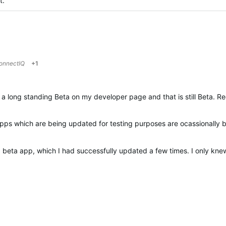
at.
onnectIQ
+1
 a long standing Beta on my developer page and that is still Beta. R
apps which are being updated for testing purposes are ocassionally
a beta app, which I had successfully updated a few times. I only kn