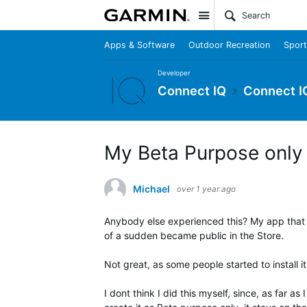
Site
Apps & Software
Outdoor Recreation
Sport
Developer
Connect IQ
Connect I
My Beta Purpose only 
Michael
over 1 year ago
Anybody else experienced this? My app that a
of a sudden became public in the Store.
Not great, as some people started to install i
I dont think I did this myself, since, as far