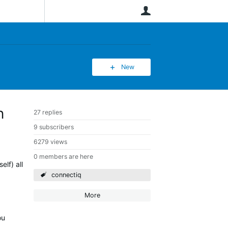
User
New
n
27 replies
9 subscribers
6279 views
0 members are here
lf) all
connectiq
More
ou