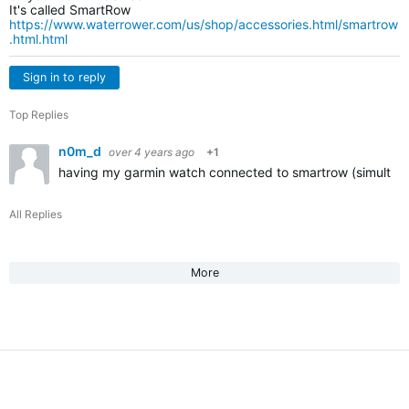
It's called SmartRow
https://www.waterrower.com/us/shop/accessories.html/smartrow
.html.html
Sign in to reply
Top Replies
n0m_d
over 4 years ago
+1
having my garmin watch connected to smartrow (simultaneou
All Replies
More