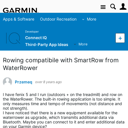
Site
Apps & Software
Outdoor Recreation
More
Developer
Connect IQ
Third-Party App Ideas
More
Rowing compatibile with SmartRow from
WaterRower
Przemeq
over 8 years ago
I have fenix 5 and I run (outdoors + on the treadmill) and row on
the WaterRower. The built-in rowing application is too simple. It
only measures time and tempo of movements (not distance and
not strength).
I have noticed that there is a new equipment available for the
waterrower as upgrade, which transmits additional data via
Bluetooth. Maybe you can connect to it and enter additional data
on your Garmin device?