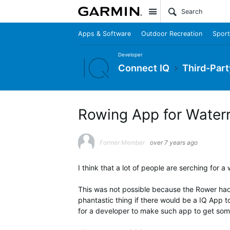
Site
Apps & Software
Outdoor Recreation
Sport
Developer
Connect IQ
Third-Part
Rowing App for Water
Former Member
over 7 years ago
I think that a lot of people are serching for 
This was not possible because the Rower had
phantastic thing if there would be a IQ App t
for a developer to make such app to get some