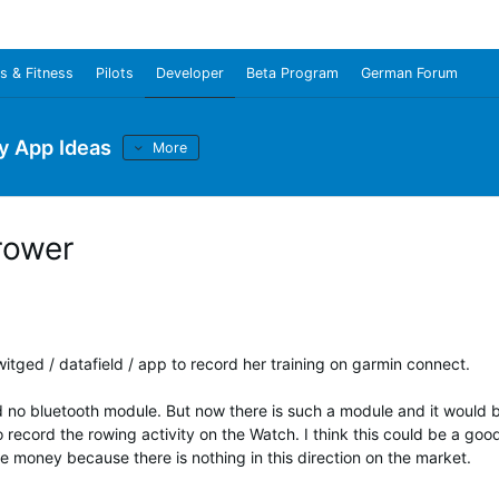
s & Fitness
Pilots
Developer
Beta Program
German Forum
y App Ideas
More
rower
a witged / datafield / app to record her training on garmin connect.
 no bluetooth module. But now there is such a module and it would 
o record the rowing activity on the Watch. I think this could be a goo
 money because there is nothing in this direction on the market.