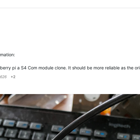
rmation:
spberry pi a S4 Com module clone. It should be more reliable as the o
626
+2