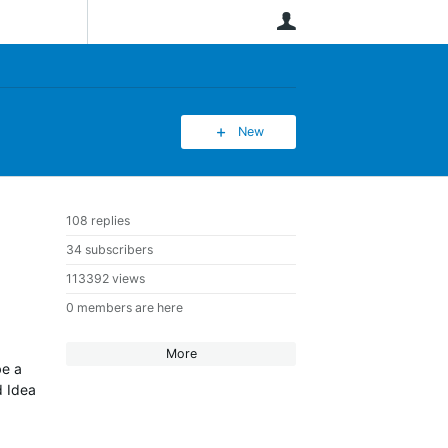
User
New
108 replies
34 subscribers
113392 views
0 members are here
More
be a
d Idea