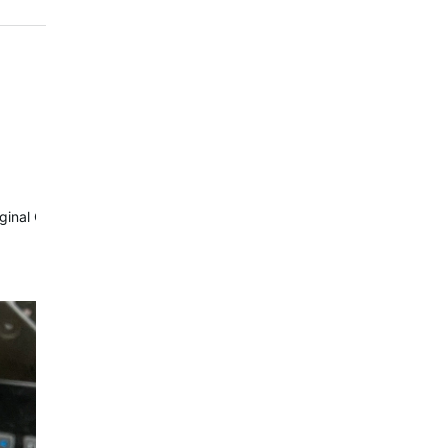
riginal Com module.
Waterrower…