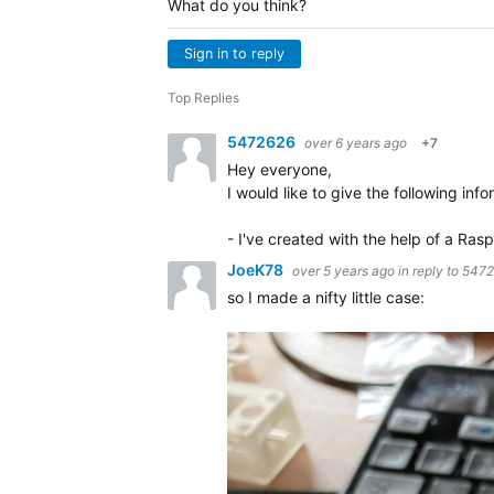
What do you think?
Sign in to reply
Top Replies
5472626
over 6 years ago
+7
Hey everyone,
I would like to give the following info
- I've created with the help of a Ra
JoeK78
over 5 years ago
in reply to
5472
so I made a nifty little case: