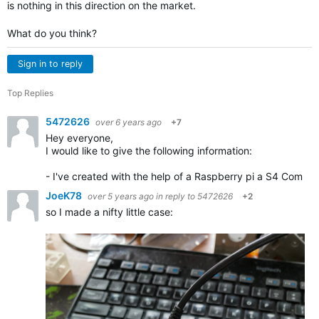
is nothing in this direction on the market.
What do you think?
Sign in to reply
Top Replies
5472626
over 6 years ago
+7
Hey everyone,
I would like to give the following information:
- I've created with the help of a Raspberry pi a S4 Com mo
JoeK78
over 5 years ago
in reply to
5472626
+2
so I made a nifty little case: