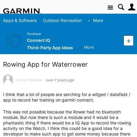
Site
Apps & Software
Outdoor Recreation
More
Developer
Connect IQ
Third-Party App Ideas
More
Rowing App for Waterrower
Former Member
over 7 years ago
I think that a lot of people are serching for a witged / datafield /
app to record her training on garmin connect.
This was not possible because the Rower had no bluetooth
module. But now there is such a module and it would be a
phantastic thing if there would be a IQ App to record the rowing
activity on the Watch. I think this could be a good Idea for a
developer to make such app to get some money because there