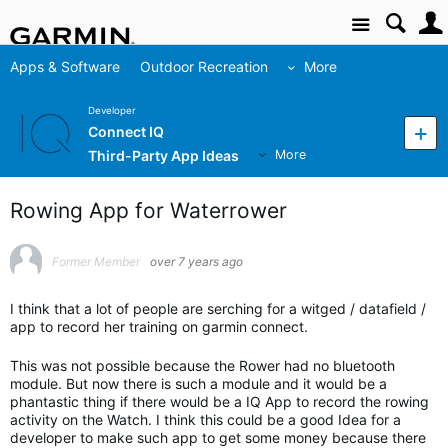
Site
Apps & Software
Outdoor Recreation
More
Developer
Connect IQ
Third-Party App Ideas
More
Rowing App for Waterrower
Former Member
over 7 years ago
I think that a lot of people are serching for a witged / datafield /
app to record her training on garmin connect.
This was not possible because the Rower had no bluetooth
module. But now there is such a module and it would be a
phantastic thing if there would be a IQ App to record the rowing
activity on the Watch. I think this could be a good Idea for a
developer to make such app to get some money because there