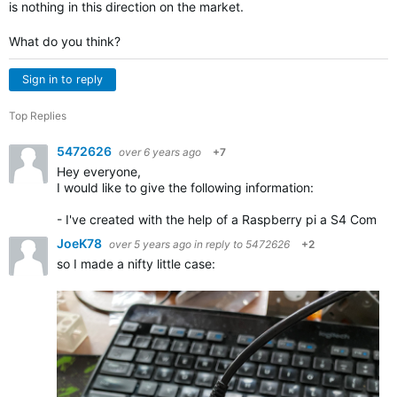
is nothing in this direction on the market.
What do you think?
Sign in to reply
Top Replies
5472626
over 6 years ago
+7
Hey everyone,
I would like to give the following information:
- I've created with the help of a Raspberry pi a S4 Com mo
JoeK78
over 5 years ago
in reply to
5472626
+2
so I made a nifty little case: