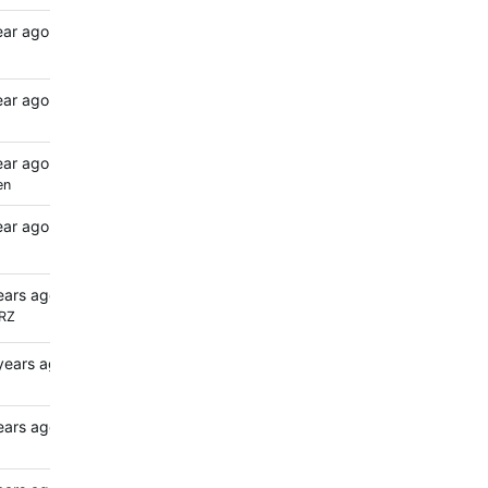
ear ago
ear ago
ear ago
en
ear ago
ears ago
RZ
years ago
ears ago