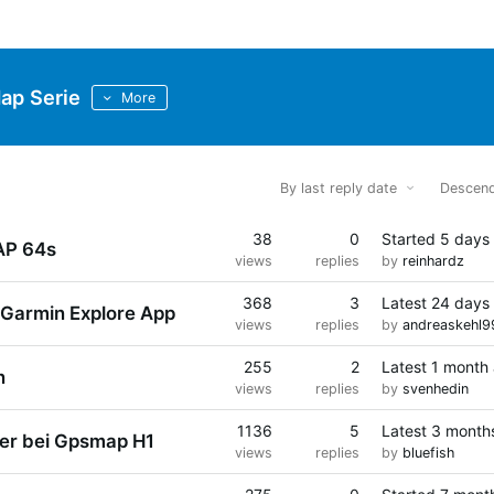
p Serie
More
By last reply date
Descend
38
0
Started
5 days
AP 64s
views
replies
by
reinhardz
368
3
Latest
24 days
 Garmin Explore App
views
replies
by
andreaskehl9
255
2
Latest
1 month
n
views
replies
by
svenhedin
1136
5
Latest
3 month
er bei Gpsmap H1
views
replies
by
bluefish