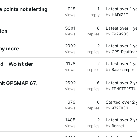
 points not alerting
918
1
Latest
over 1 y
views
reply
by
HADIZET
5301
8
Latest
over 1 y
ten
views
replies
by
7929233
2092
2
Latest
over 1 y
any more
views
replies
by
GPS-Reutling
 - Wo ist der
1178
2
Latest
over 1 y
views
replies
by
Basecamper
mit GPSMAP 67,
2692
6
Latest
over 2 y
views
replies
by
FENSTERSTU
679
0
Started
over 2 
views
replies
by
9797833
1485
2
Latest
over 2 y
views
replies
by
Bennet