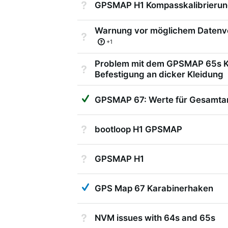
Not Answered
GPSMAP H1 Kompasskalibrierun
Warnung vor möglichem Datenv
Not Answered
+1
Problem mit dem GPSMAP 65s K
Not Answered
Befestigung an dicker Kleidung
Suggested Answer
GPSMAP 67: Werte für Gesamtans
Not Answered
bootloop H1 GPSMAP
Not Answered
GPSMAP H1
Answered
GPS Map 67 Karabinerhaken
Not Answered
NVM issues with 64s and 65s