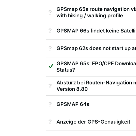
GPSmap 65s route navigation via
Not Answered
with hiking / walking profile
Not Answered
GPSMAP 66s findet keine Satelli
Not Answered
GPSmap 62s does not start up 
GPSMAP 65s: EPO/CPE Download
Suggested Answer
Status?
Absturz bei Routen-Navigation 
Not Answered
Version 8.80
Not Answered
GPSMAP 64s
Not Answered
Anzeige der GPS-Genauigkeit