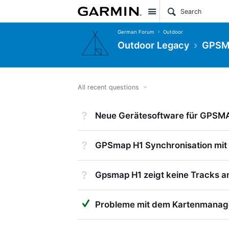
Site
German Forum
Outdoor
Outdoor Legacy
GPSMa
All recent questions
Not Answered
Neue Gerätesoftware für GPSM
Not Answered
GPSmap H1 Synchronisation mit
Not Answered
Gpsmap H1 zeigt keine Tracks a
Suggested Answer
Probleme mit dem Kartenmanag