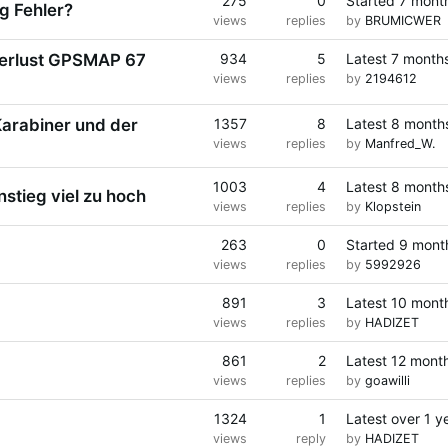
275
0
Started
7 mont
g Fehler?
views
replies
by
BRUMICWER
erlust GPSMAP 67
934
5
Latest
7 month
views
replies
by
2194612
arabiner und der
1357
8
Latest
8 month
views
replies
by
Manfred_W.
1003
4
Latest
8 month
tieg viel zu hoch
views
replies
by
Klopstein
263
0
Started
9 mont
views
replies
by
5992926
891
3
Latest
10 mont
views
replies
by
HADIZET
861
2
Latest
12 mont
views
replies
by
goawilli
1324
1
Latest
over 1 y
views
reply
by
HADIZET