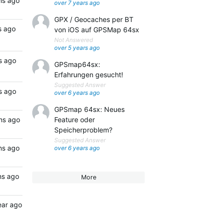
hs ago
over 7 years ago
GPX / Geocaches per BT
s ago
von iOS auf GPSMap 64sx
Not Answered
over 5 years ago
s ago
GPSmap64sx:
Erfahrungen gesucht!
Suggested Answer
s ago
over 6 years ago
GPSmap 64sx: Neues
hs ago
Feature oder
Speicherproblem?
Suggested Answer
hs ago
over 6 years ago
hs ago
More
ear ago