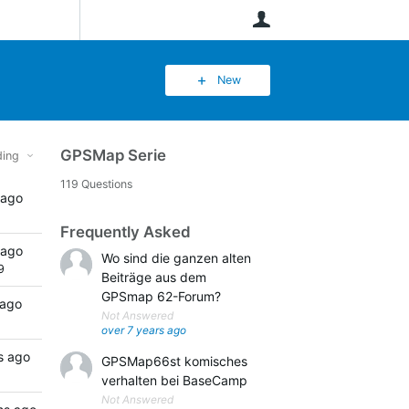
User
New
GPSMap Serie
ing
119 Questions
 ago
Frequently Asked
 ago
Wo sind die ganzen alten
9
Beiträge aus dem
GPSmap 62-Forum?
 ago
Not Answered
over 7 years ago
s ago
GPSMap66st komisches
verhalten bei BaseCamp
Not Answered