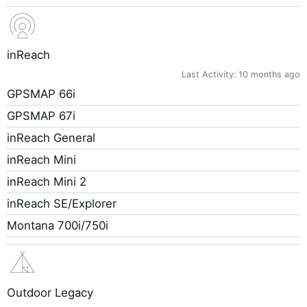
inReach
Last Activity:
10 months ago
GPSMAP 66i
GPSMAP 67i
inReach General
inReach Mini
inReach Mini 2
inReach SE/Explorer
Montana 700i/750i
Outdoor Legacy