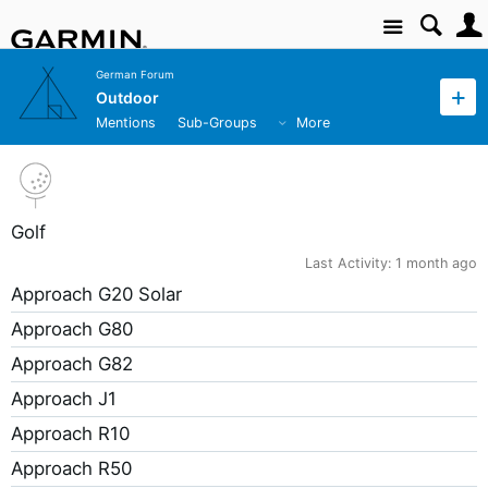
Site
German Forum
Outdoor
Mentions
Sub-Groups
More
Golf
Last Activity:
1 month ago
Approach G20 Solar
Approach G80
Approach G82
Approach J1
Approach R10
Approach R50