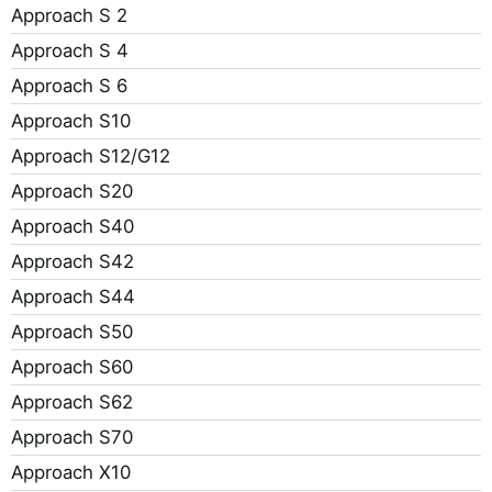
Approach S 2
Approach S 4
Approach S 6
Approach S10
Approach S12/G12
Approach S20
Approach S40
Approach S42
Approach S44
Approach S50
Approach S60
Approach S62
Approach S70
Approach X10