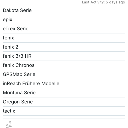
Last Activity:
5 days ago
Dakota Serie
epix
eTrex Serie
fenix
fenix 2
fenix 3/3 HR
fenix Chronos
GPSMap Serie
inReach Frühere Modelle
Montana Serie
Oregon Serie
tactix