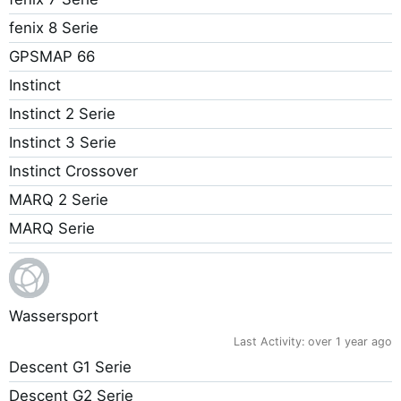
fenix 8 Serie
GPSMAP 66
Instinct
Instinct 2 Serie
Instinct 3 Serie
Instinct Crossover
MARQ 2 Serie
MARQ Serie
Wassersport
Last Activity:
over 1 year ago
Descent G1 Serie
Descent G2 Serie