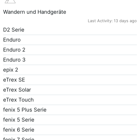
Wandern und Handgeräte
Last Activity:
13 days ago
D2 Serie
Enduro
Enduro 2
Enduro 3
epix 2
eTrex SE
eTrex Solar
eTrex Touch
fenix 5 Plus Serie
fenix 5 Serie
fenix 6 Serie
fenix 7 Serie