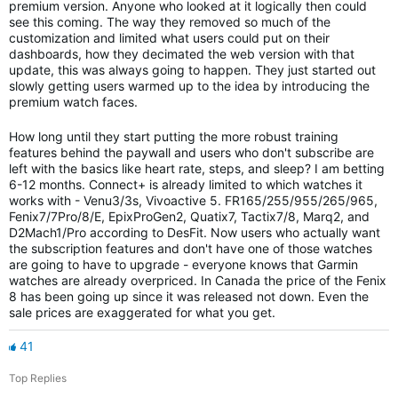
premium version. Anyone who looked at it logically then could
see this coming. The way they removed so much of the
customization and limited what users could put on their
dashboards, how they decimated the web version with that
update, this was always going to happen. They just started out
slowly getting users warmed up to the idea by introducing the
premium watch faces.
How long until they start putting the more robust training
features behind the paywall and users who don't subscribe are
left with the basics like heart rate, steps, and sleep? I am betting
6-12 months. Connect+ is already limited to which watches it
works with - Venu3/3s, Vivoactive 5. FR165/255/955/265/965,
Fenix7/7Pro/8/E, EpixProGen2, Quatix7, Tactix7/8, Marq2, and
D2Mach1/Pro according to DesFit. Now users who actually want
the subscription features and don't have one of those watches
are going to have to upgrade - everyone knows that Garmin
watches are already overpriced. In Canada the price of the Fenix
8 has been going up since it was released not down. Even the
sale prices are exaggerated for what you get.
41
Top Replies