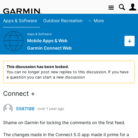
Site
Apps & Software
Outdoor Recreation
More
Apps & Software
Mobile Apps & Web
Garmin Connect Web
This discussion has been locked.
You can no longer post new replies to this discussion. If you have
a question you can start a new discussion
Connect +
5567186
over 1 year ago
Shame on Garmin for locking the comments on the first feed.
The changes made in the Connect 5.0 app made it prime for a