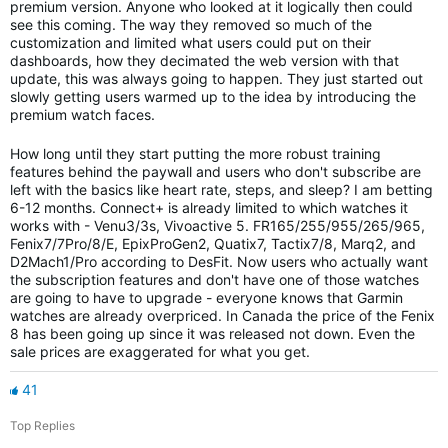
premium version. Anyone who looked at it logically then could
see this coming. The way they removed so much of the
customization and limited what users could put on their
dashboards, how they decimated the web version with that
update, this was always going to happen. They just started out
slowly getting users warmed up to the idea by introducing the
premium watch faces.
How long until they start putting the more robust training
features behind the paywall and users who don't subscribe are
left with the basics like heart rate, steps, and sleep? I am betting
6-12 months. Connect+ is already limited to which watches it
works with - Venu3/3s, Vivoactive 5. FR165/255/955/265/965,
Fenix7/7Pro/8/E, EpixProGen2, Quatix7, Tactix7/8, Marq2, and
D2Mach1/Pro according to DesFit. Now users who actually want
the subscription features and don't have one of those watches
are going to have to upgrade - everyone knows that Garmin
watches are already overpriced. In Canada the price of the Fenix
8 has been going up since it was released not down. Even the
sale prices are exaggerated for what you get.
41
Top Replies