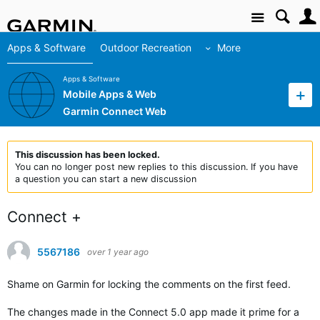
Site
Apps & Software
Outdoor Recreation
More
Apps & Software
Mobile Apps & Web
Garmin Connect Web
This discussion has been locked.
You can no longer post new replies to this discussion. If you have
a question you can start a new discussion
Connect +
5567186
over 1 year ago
Shame on Garmin for locking the comments on the first feed.
The changes made in the Connect 5.0 app made it prime for a