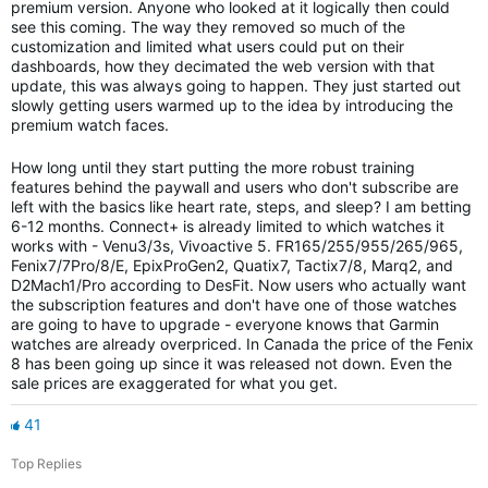
premium version. Anyone who looked at it logically then could
see this coming. The way they removed so much of the
customization and limited what users could put on their
dashboards, how they decimated the web version with that
update, this was always going to happen. They just started out
slowly getting users warmed up to the idea by introducing the
premium watch faces.
How long until they start putting the more robust training
features behind the paywall and users who don't subscribe are
left with the basics like heart rate, steps, and sleep? I am betting
6-12 months. Connect+ is already limited to which watches it
works with - Venu3/3s, Vivoactive 5. FR165/255/955/265/965,
Fenix7/7Pro/8/E, EpixProGen2, Quatix7, Tactix7/8, Marq2, and
D2Mach1/Pro according to DesFit. Now users who actually want
the subscription features and don't have one of those watches
are going to have to upgrade - everyone knows that Garmin
watches are already overpriced. In Canada the price of the Fenix
8 has been going up since it was released not down. Even the
sale prices are exaggerated for what you get.
41
Top Replies