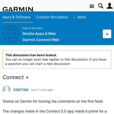
Site
Apps & Software
Outdoor Recreation
More
Apps & Software
Mobile Apps & Web
Garmin Connect Web
This discussion has been locked.
You can no longer post new replies to this discussion. If you have
a question you can start a new discussion
Connect +
5567186
over 1 year ago
Shame on Garmin for locking the comments on the first feed.
The changes made in the Connect 5.0 app made it prime for a