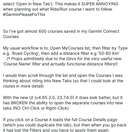
select 'Open in New Tab'). This makes it SUPER ANNOYING
when planning out what Ride/Run course I want to follow.
#GarminPleaseFixThis
So I've got almost 600 courses saved in my Garmin Connect
Courses.
My usual workflow is to: Open MyCourses list, then filter by Type
e.g. 'Road Cycling', then add a distance filter e.g '50-80 Km'
(* Props admittedly due to the Devs for the very useful new
'Course Name' filter and actually functional distance filters!)
I would then scroll through the list and open the Courses I was
thinking about riding into New Tabs (so that I could look at the
routes in more detail)
With the new UI (v4.65.2.0, 23.7.6.0) it does look better, but it
has BROKEN the ability to open the separate courses into new
tabs (NO Ctrl-Click or Right-Click)
If you click on a Course it loads the full Course Details page
(which you could duplicate the tab), but then when you go back
it has lost the Filters and you have to apply them again.