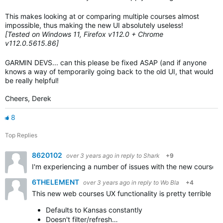
This makes looking at or comparing multiple courses almost
impossible, thus making the new UI absolutely useless!
[Tested on Windows 11, Firefox v112.0 + Chrome
v112.0.5615.86]
GARMIN DEVS... can this please be fixed ASAP (and if anyone
knows a way of temporarily going back to the old UI, that would
be really helpful!
Cheers, Derek
8
Top Replies
8620102
over 3 years ago
in reply to
Shark
+9
I'm experiencing a number of issues with the new course c
6THELEMENT
over 3 years ago
in reply to
Wo Bla
+4
This new web courses UX functionality is pretty terrible co
Defaults to Kansas constantly
Doesn't filter/refresh…