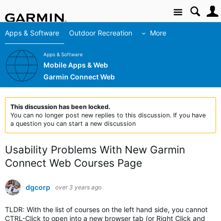
Site
Apps & Software
Outdoor Recreation
More
Apps & Software
Mobile Apps & Web
Garmin Connect Web
This discussion has been locked.
You can no longer post new replies to this discussion. If you have
a question you can start a new discussion
Usability Problems With New Garmin
Connect Web Courses Page
dgcorp
over 3 years ago
TLDR: With the list of courses on the left hand side, you cannot
CTRL-Click to open into a new browser tab (or Right Click and