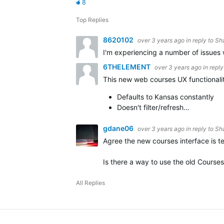
8
Top Replies
8620102
over 3 years ago
in reply to
Sh
I'm experiencing a number of issues 
6THELEMENT
over 3 years ago
in repl
This new web courses UX functionality
Defaults to Kansas constantly
Doesn't filter/refresh…
gdane06
over 3 years ago
in reply to
Sh
Agree the new courses interface is te
Is there a way to use the old Course
All Replies