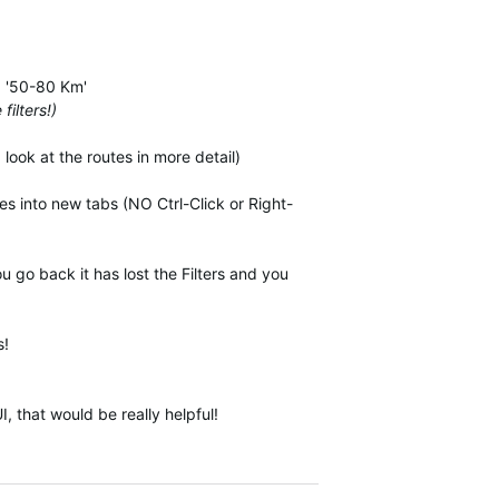
.g '50-80 Km'
filters!)
look at the routes in more detail)
es into new tabs (NO Ctrl-Click or Right-
u go back it has lost the Filters and you
s!
 that would be really helpful!