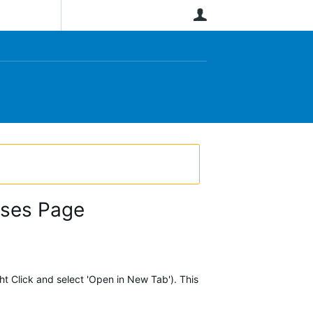
User
rses Page
ht Click and select 'Open in New Tab'). This