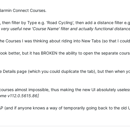
 Garmin Connect Courses.
then filter by Type e.g. 'Road Cycling', then add a distance filter e
very useful new 'Course Name' filter and actually functional distance 
the Courses I was thinking about riding into New Tabs (so that I could 
 look better, but it has BROKEN the ability to open the separate cours
rse Details page (which you could duplicate the tab), but then when yo
courses almost impossible, thus making the new UI absolutely useles
rome v112.0.5615.86]
 (and if anyone knows a way of temporarily going back to the old UI,