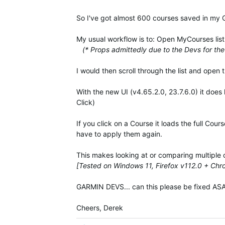
So I've got almost 600 courses saved in my
My usual workflow is to: Open MyCourses list, 
(* Props admittedly due to the Devs for the 
I would then scroll through the list and open 
With the new UI (v4.65.2.0, 23.7.6.0) it does
Click)
If you click on a Course it loads the full Cou
have to apply them again.
This makes looking at or comparing multiple 
[Tested on Windows 11, Firefox v112.0 + Ch
GARMIN DEVS... can this please be fixed ASAP
Cheers, Derek