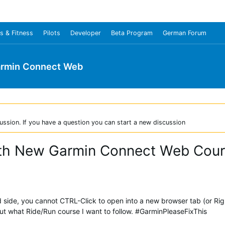
s & Fitness
Pilots
Developer
Beta Program
German Forum
rmin Connect Web
ussion. If you have a question you can start a new discussion
ith New Garmin Connect Web Cou
nd side, you cannot CTRL-Click to open into a new browser tab (or Rig
what Ride/Run course I want to follow. #GarminPleaseFixThis