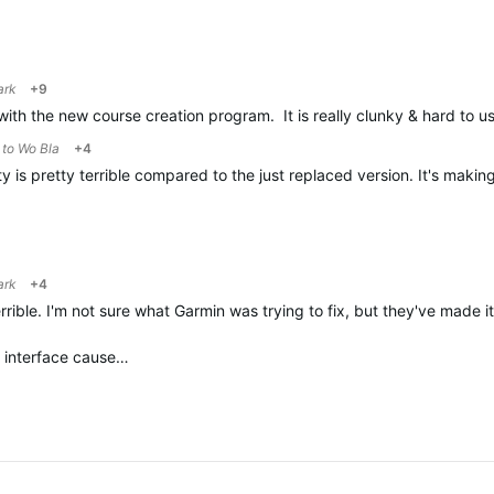
ark
+9
with the new course creation program. It is really clunky & hard to
y to
Wo Bla
+4
 is pretty terrible compared to the just replaced version. It's makin
ark
+4
rrible. I'm not sure what Garmin was trying to fix, but they've made 
s interface cause…