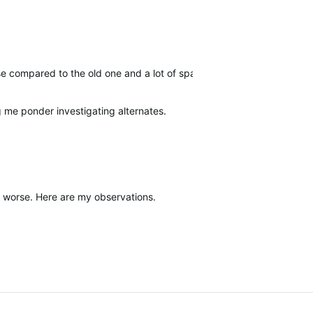
 use compared to the old one and a lot of space is wasted on big, w
g me ponder investigating alternates.
it worse. Here are my observations.