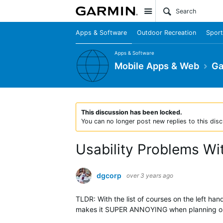
Site
Apps & Software
Outdoor Recreation
Sport
Apps & Software
Mobile Apps & Web
Ga
This discussion has been locked.
You can no longer post new replies to this disc
Usability Problems W
dgcorp
over 3 years ago
TLDR: With the list of courses on the left ha
makes it SUPER ANNOYING when planning out 