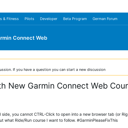
s & Fitness
Pilots
Developer
Beta Program
German Forum
rmin Connect Web
ussion. If you have a question you can start a new discussion
ith New Garmin Connect Web Cou
nd side, you cannot CTRL-Click to open into a new browser tab (or Rig
what Ride/Run course I want to follow. #GarminPleaseFixThis