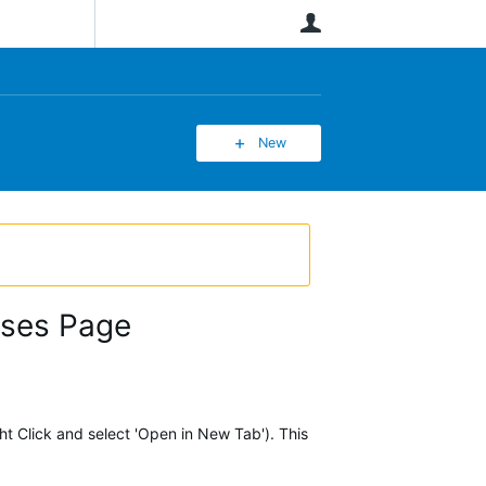
User
New
rses Page
ht Click and select 'Open in New Tab'). This