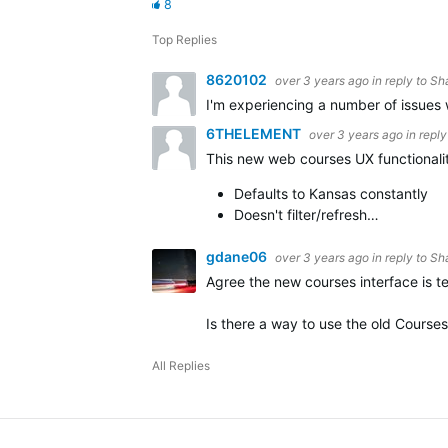
8
Top Replies
8620102
over 3 years ago
in reply to
Sh
I'm experiencing a number of issues 
6THELEMENT
over 3 years ago
in repl
This new web courses UX functionality
Defaults to Kansas constantly
Doesn't filter/refresh…
gdane06
over 3 years ago
in reply to
Sh
Agree the new courses interface is te
Is there a way to use the old Course
All Replies