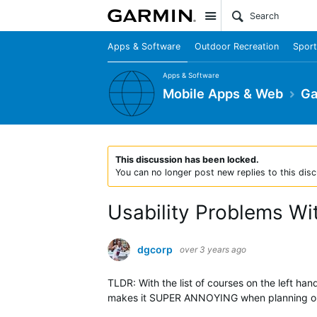
Site
Apps & Software
Outdoor Recreation
Sport
Apps & Software
Mobile Apps & Web
Ga
This discussion has been locked.
You can no longer post new replies to this disc
Usability Problems W
dgcorp
over 3 years ago
TLDR: With the list of courses on the left ha
makes it SUPER ANNOYING when planning out 