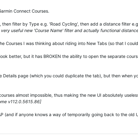
 Garmin Connect Courses.
then filter by Type e.g. 'Road Cycling', then add a distance filter e
very useful new 'Course Name' filter and actually functional distance 
the Courses I was thinking about riding into New Tabs (so that I could 
 look better, but it has BROKEN the ability to open the separate cours
rse Details page (which you could duplicate the tab), but then when yo
courses almost impossible, thus making the new UI absolutely useles
rome v112.0.5615.86]
 (and if anyone knows a way of temporarily going back to the old UI,