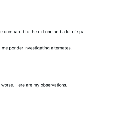
 use compared to the old one and a lot of space is wasted on big, w
g me ponder investigating alternates.
it worse. Here are my observations.