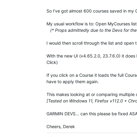
So I've got almost 600 courses saved in my
My usual workflow is to: Open MyCourses list, 
(* Props admittedly due to the Devs for the 
I would then scroll through the list and open 
With the new UI (v4.65.2.0, 23.7.6.0) it does
Click)
If you click on a Course it loads the full Cou
have to apply them again.
This makes looking at or comparing multiple 
[Tested on Windows 11, Firefox v112.0 + Ch
GARMIN DEVS... can this please be fixed ASAP
Cheers, Derek