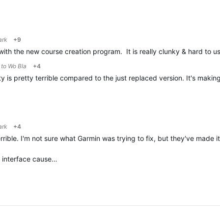
ark
+9
with the new course creation program. It is really clunky & hard to
y to
Wo Bla
+4
 is pretty terrible compared to the just replaced version. It's makin
ark
+4
rrible. I'm not sure what Garmin was trying to fix, but they've made 
s interface cause…