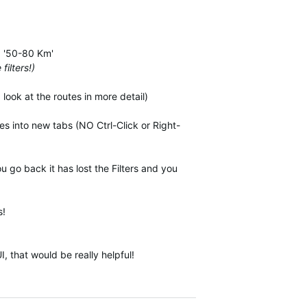
.g '50-80 Km'
filters!)
look at the routes in more detail)
es into new tabs (NO Ctrl-Click or Right-
u go back it has lost the Filters and you
s!
 that would be really helpful!