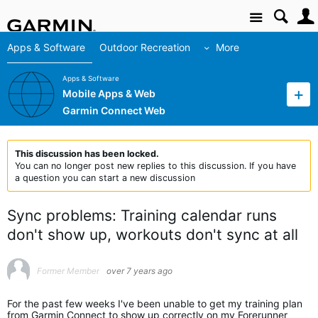
Site
Apps & Software
Outdoor Recreation
More
Apps & Software
Mobile Apps & Web
Garmin Connect Web
This discussion has been locked.
You can no longer post new replies to this discussion. If you have
a question you can start a new discussion
Sync problems: Training calendar runs
don't show up, workouts don't sync at all
Former Member
over 7 years ago
For the past few weeks I've been unable to get my training plan
from Garmin Connect to show up correctly on my Forerunner