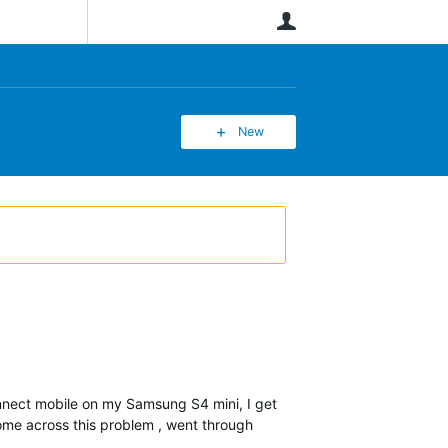
User
New
onnect mobile on my Samsung S4 mini, I get
come across this problem , went through