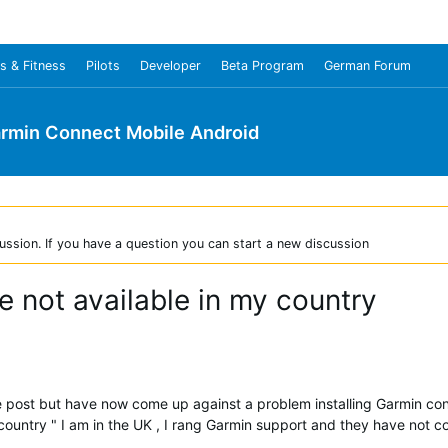
s & Fitness
Pilots
Developer
Beta Program
German Forum
rmin Connect Mobile Android
ussion. If you have a question you can start a new discussion
 not available in my country
 the post but have now come up against a problem installing Garmin c
 country " I am in the UK , I rang Garmin support and they have not 