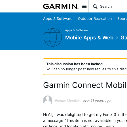
Site
Apps & Software
Outdoor Recreation
Sport
Apps & Software
Mobile Apps & Web
Ga
This discussion has been locked.
You can no longer post new replies to this disc
Garmin Connect Mobile
Former Member
over 11 years ago
Hi All, I was delighted to get my Fenix 3 in
a message "This item is not available in your
settings and location etc, no joy , Help