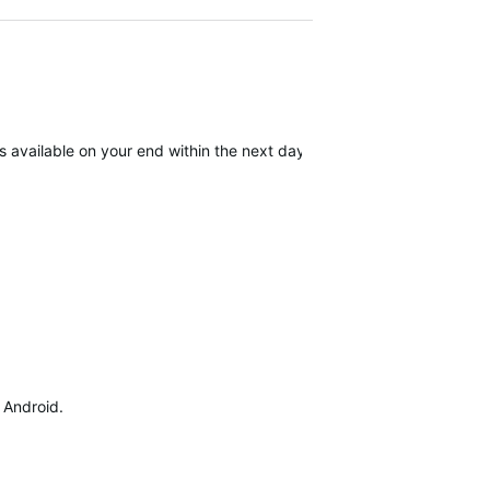
available on your end within the next day. We apologize for the inc
d Android.