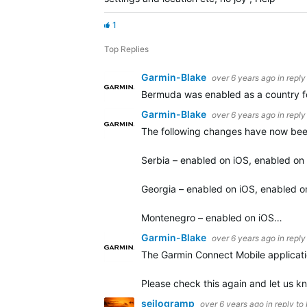
1
Top Replies
Garmin-Blake
over 6 years ago
in reply
Bermuda was enabled as a country for
Garmin-Blake
over 6 years ago
in reply
The following changes have now bee
Serbia – enabled on iOS, enabled on
Georgia – enabled on iOS, enabled o
Montenegro – enabled on iOS…
Garmin-Blake
over 6 years ago
in reply
The Garmin Connect Mobile applicatio
Please check this again and let us kn
seilogramp
over 6 years ago
in reply to