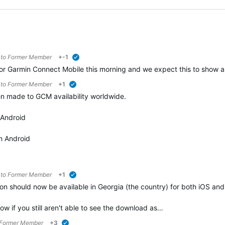
 to
Former Member
+-1
verified
 Garmin Connect Mobile this morning and we expect this to show as 
 to
Former Member
+1
verified
n made to GCM availability worldwide.
 Android
n Android
 to
Former Member
+1
verified
n should now be available in Georgia (the country) for both iOS an
ow if you still aren't able to see the download as…
Former Member
+3
verified