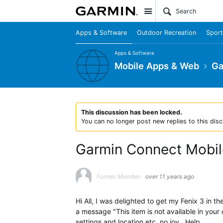
Site
Apps & Software
Outdoor Recreation
Sport
Apps & Software
Mobile Apps & Web
Ga
This discussion has been locked.
You can no longer post new replies to this disc
Garmin Connect Mobile
Former Member
over 11 years ago
Hi All, I was delighted to get my Fenix 3 in
a message "This item is not available in your
settings and location etc, no joy , Help