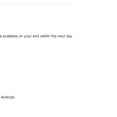
available on your end within the next day. We apologize for the inc
d Android.