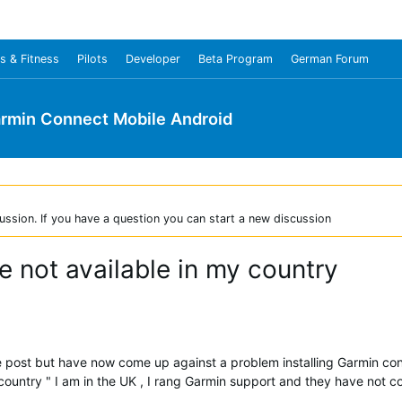
s & Fitness
Pilots
Developer
Beta Program
German Forum
rmin Connect Mobile Android
ussion. If you have a question you can start a new discussion
 not available in my country
 the post but have now come up against a problem installing Garmin c
 country " I am in the UK , I rang Garmin support and they have not 