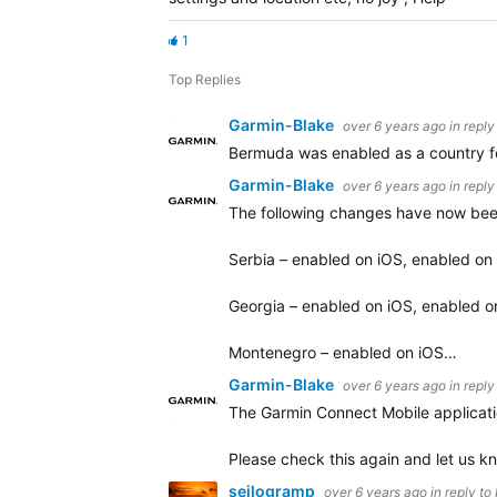
1
Top Replies
Garmin-Blake
over 6 years ago
in reply
Bermuda was enabled as a country for
Garmin-Blake
over 6 years ago
in reply
The following changes have now bee
Serbia – enabled on iOS, enabled on
Georgia – enabled on iOS, enabled o
Montenegro – enabled on iOS…
Garmin-Blake
over 6 years ago
in reply
The Garmin Connect Mobile applicatio
Please check this again and let us kn
seilogramp
over 6 years ago
in reply to