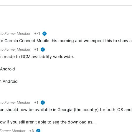
 to
Former Member
+-1
verified
 Garmin Connect Mobile this morning and we expect this to show as 
 to
Former Member
+1
verified
n made to GCM availability worldwide.
 Android
n Android
 to
Former Member
+1
verified
n should now be available in Georgia (the country) for both iOS an
ow if you still aren't able to see the download as…
Former Member
+3
verified