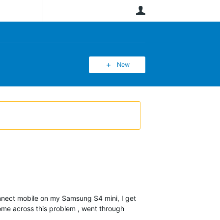
User
New
onnect mobile on my Samsung S4 mini, I get
come across this problem , went through