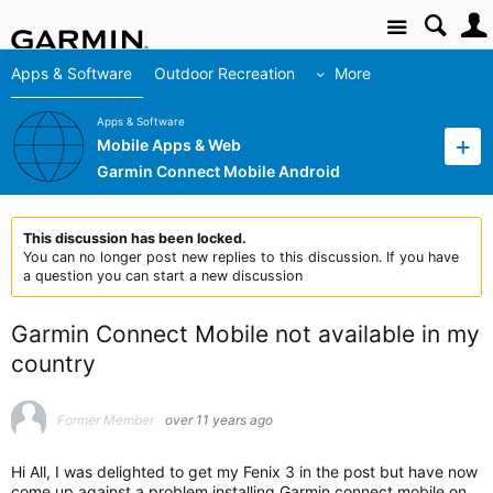
Site
Apps & Software
Outdoor Recreation
More
Apps & Software
Mobile Apps & Web
Garmin Connect Mobile Android
This discussion has been locked.
You can no longer post new replies to this discussion. If you have
a question you can start a new discussion
Garmin Connect Mobile not available in my
country
Former Member
over 11 years ago
Hi All, I was delighted to get my Fenix 3 in the post but have now
come up against a problem installing Garmin connect mobile on