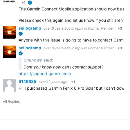
+1
verified
The Garmin Connect Mobile application should now be avail
Please check this again and let us know if you still aren't
seilogramp
over 6 years ago
in reply to
Former Member
+3
verified
Anyone with this issue is going to have to contact Garmin S
seilogramp
over 6 years ago
in reply to
Former Member
+3
verified
Unknown said:
Dont you know how can i contact suppot?
https://support.garmin.com
9146635
over 12 years ago
+1
Hi, I purchased Garmin Fenix 6 Pro Solar but I can't down
All Replies