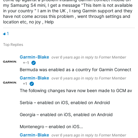
my Samsung S4 mini, I get a message "This item is not available
in your country " I am in the UK , I rang Garmin support and they
have not come across this problem , went through settings and
location etc, no joy , Help
1
Top Replies
Garmin-Blake
over 6 years ago
in reply to
Former Member
+-1
verified
Bermuda was enabled as a country for Garmin Connect Mobil
Garmin-Blake
over 6 years ago
in reply to
Former Member
+1
verified
The following changes have now been made to GCM availa
Serbia – enabled on iOS, enabled on Android
Georgia – enabled on iOS, enabled on Android
Montenegro – enabled on iOS…
Garmin-Blake
over 6 years ago
in reply to
Former Member