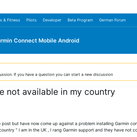
s & Fitness
Pilots
Developer
Beta Program
German Forum
rmin Connect Mobile Android
ussion. If you have a question you can start a new discussion
 not available in my country
 the post but have now come up against a problem installing Garmin c
 country " I am in the UK , I rang Garmin support and they have not 