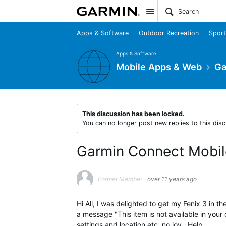
Site
Apps & Software
Outdoor Recreation
Sport
Apps & Software
Mobile Apps & Web
Ga
This discussion has been locked.
You can no longer post new replies to this disc
Garmin Connect Mobile
Former Member
over 11 years ago
Hi All, I was delighted to get my Fenix 3 in
a message "This item is not available in your
settings and location etc, no joy , Help