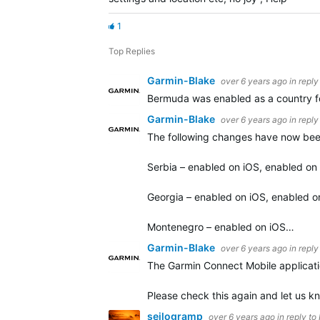
1
Top Replies
Garmin-Blake
over 6 years ago
in reply
Bermuda was enabled as a country for
Garmin-Blake
over 6 years ago
in reply
The following changes have now bee
Serbia – enabled on iOS, enabled on
Georgia – enabled on iOS, enabled o
Montenegro – enabled on iOS…
Garmin-Blake
over 6 years ago
in reply
The Garmin Connect Mobile applicatio
Please check this again and let us kn
seilogramp
over 6 years ago
in reply to