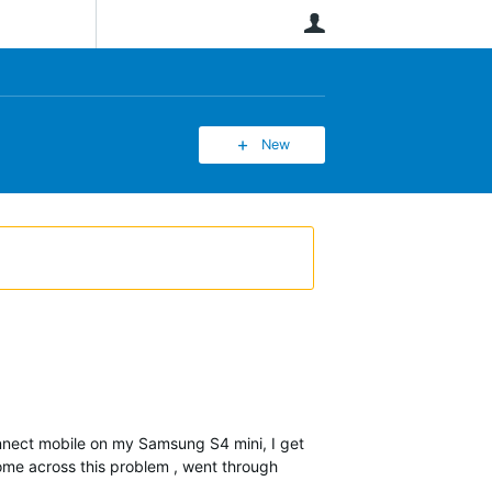
User
New
onnect mobile on my Samsung S4 mini, I get
come across this problem , went through