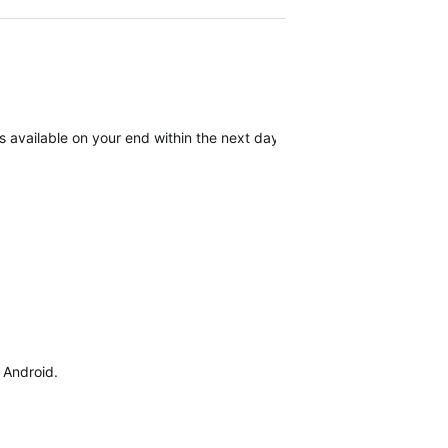
available on your end within the next day. We apologize for the inc
d Android.