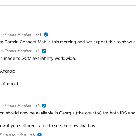
 to
Former Member
+-1
verified
 Garmin Connect Mobile this morning and we expect this to show as 
 to
Former Member
+1
verified
n made to GCM availability worldwide.
 Android
n Android
 to
Former Member
+1
verified
n should now be available in Georgia (the country) for both iOS an
ow if you still aren't able to see the download as…
Former Member
+3
verified