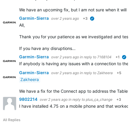
We have an upcoming fix, but I am not sure when it will b
Garmin-Sierra
over 2 years ago
+3
verified
All,
Thank you for your patience as we investigated and tested 
If you have any disruptions…
Garmin-Sierra
over 2 years ago
in reply to
7168104
+1
veri
If anybody is having any issues with a connection to their
Garmin-Sierra
over 2 years ago
in reply to
Zakheera
+5
Zakheera
We have a fix for the Connect app to address the Tablet disr
9802214
over 2 years ago
in reply to
plus_ça_change
+3
I have installed 4.75 on a mobile phone and that worked. 
All Replies