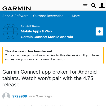
Site
Apps & Software
Outdoor Recreation
More
Apps & Software
Mobile Apps & Web
Garmin Connect Mobile Android
This discussion has been locked.
You can no longer post new replies to this discussion. If you have
a question you can start a new discussion
Garmin Connect app broken for Android
tablets. Watch won't pair with the 4.75
release
9729969
over 3 years ago