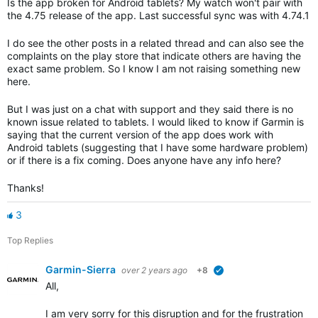
Is the app broken for Android tablets? My watch won't pair with
the 4.75 release of the app. Last successful sync was with 4.74.1
I do see the other posts in a related thread and can also see the
complaints on the play store that indicate others are having the
exact same problem. So I know I am not raising something new
here.
But I was just on a chat with support and they said there is no
known issue related to tablets. I would liked to know if Garmin is
saying that the current version of the app does work with
Android tablets (suggesting that I have some hardware problem)
or if there is a fix coming. Does anyone have any info here?
Thanks!
3
Top Replies
Garmin-Sierra
over 2 years ago
+8
verified
All,
I am very sorry for this disruption and for the frustration th